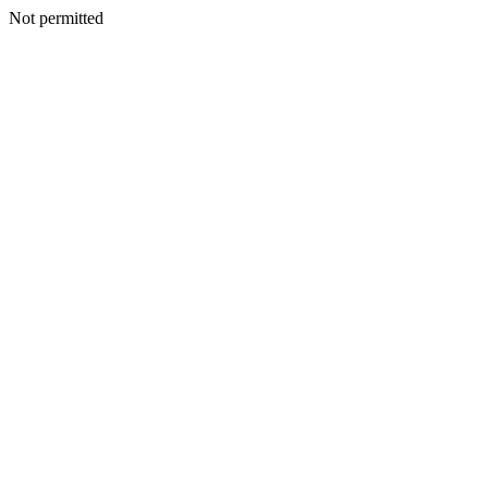
Not permitted