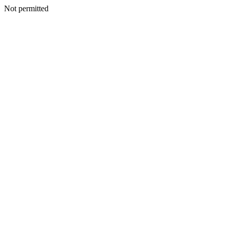
Not permitted