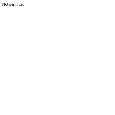
Not permitted