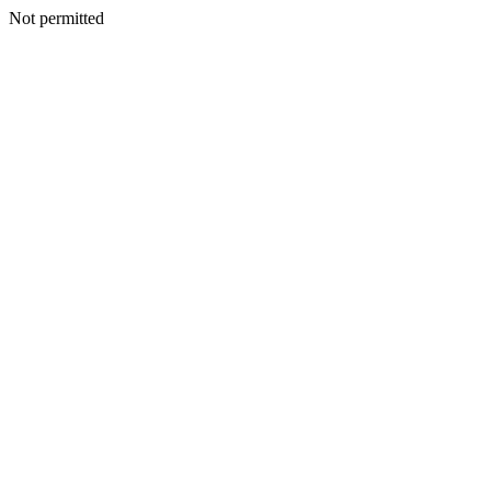
Not permitted