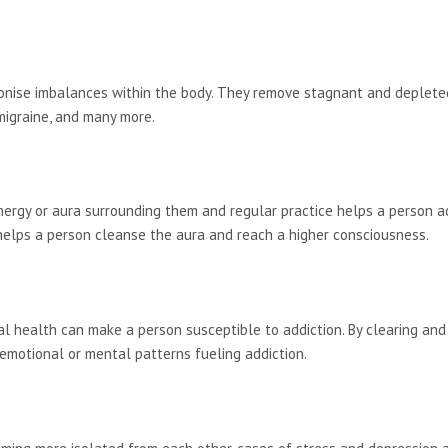
onise imbalances within the body. They remove stagnant and depleted
 migraine, and many more.
ergy or aura surrounding them and regular practice helps a person ach
 helps a person cleanse the aura and reach a higher consciousness.
nal health can make a person susceptible to addiction. By clearing and
emotional or mental patterns fueling addiction.