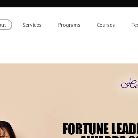
out
Services
Programs
Courses
Te