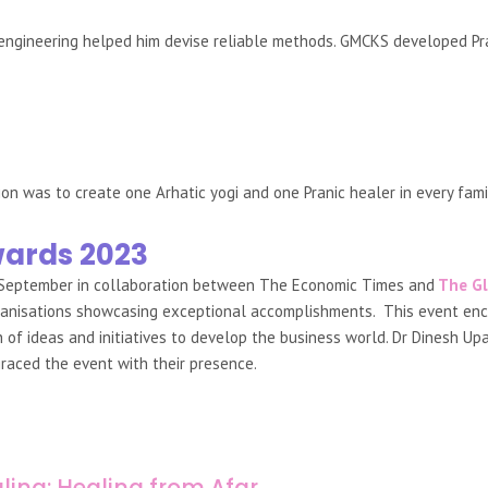
 engineering helped him devise reliable methods. GMCKS developed Pra
ion was to create one Arhatic yogi and one Pranic healer in every fam
wards 2023
 September in collaboration between The Economic Times and
The Gl
 organisations showcasing exceptional accomplishments. This event e
f ideas and initiatives to develop the business world. Dr Dinesh Upa
raced the event with their presence.
ling: Healing from Afar