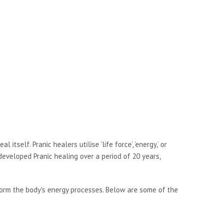
tself. Pranic healers utilise ‘life force’, ‘energy,’ or
developed Pranic healing over a period of 20 years,
form the body's energy processes. Below are some of the