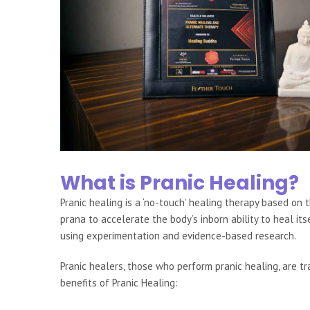
What is Pranic Healing?
Pranic healing is a ‘no-touch’ healing therapy based on th
prana to accelerate the body’s inborn ability to heal it
using experimentation and evidence-based research.
Pranic healers, those who perform pranic healing, are 
benefits of Pranic Healing: