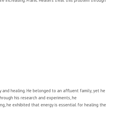
e increasing. Pranic Healers treat this problem through
y and healing. He belonged to an affluent family, yet he
Through his research and experiments, he
g, he exhibited that energy is essential for healing the