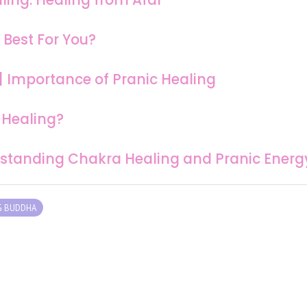
 Best For You?
 | Importance of Pranic Healing
 Healing?
erstanding Chakra Healing and Pranic Energ
G BUDDHA