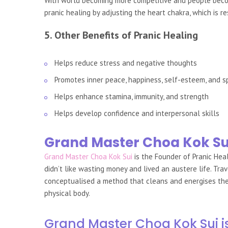
With world becoming more competitive and people becomi
pranic healing by adjusting the heart chakra, which is re
5. Other Benefits of Pranic Healing
Helps reduce stress and negative thoughts
Promotes inner peace, happiness, self-esteem, and s
Helps enhance stamina, immunity, and strength
Helps develop confidence and interpersonal skills
Grand Master Choa Kok Su
Grand Master Choa Kok Sui
is the Founder of Pranic Hea
didn’t like wasting money and lived an austere life. Tr
conceptualised a method that cleans and energises the b
physical body.
Grand Master Choa Kok Sui i