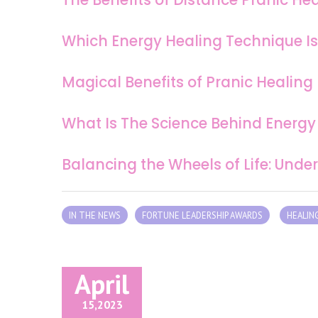
Which Energy Healing Technique Is
Magical Benefits of Pranic Healing
What Is The Science Behind Energy
Balancing the Wheels of Life: Und
IN THE NEWS
FORTUNE LEADERSHIP AWARDS
HEALIN
April
15,
2023