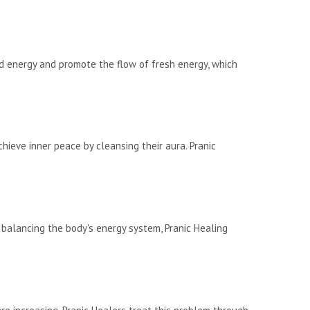
 energy and promote the flow of fresh energy, which
ieve inner peace by cleansing their aura. Pranic
 balancing the body's energy system, Pranic Healing