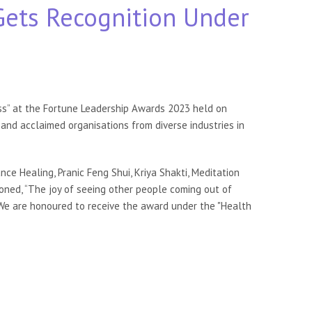
Gets Recognition Under
ess” at the Fortune Leadership Awards 2023 held on
and acclaimed organisations from diverse industries in
nce Healing, Pranic Feng Shui, Kriya Shakti, Meditation
oned, “The joy of seeing other people coming out of
 “We are honoured to receive the award under the "Health