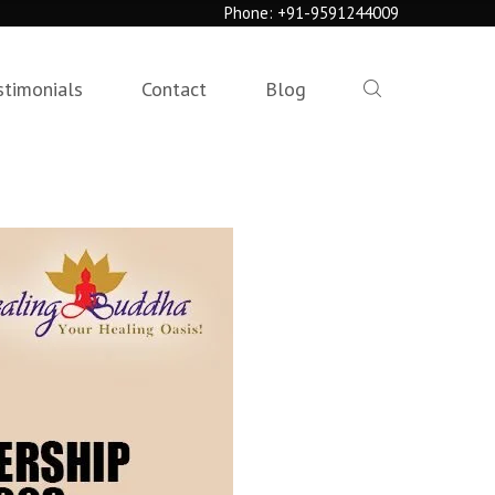
Phone:
+91-9591244009
stimonials
Contact
Blog