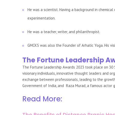
He was a scientist. Having a background in chemical
experimentation.
He was a teacher, writer, and philanthropist.
GMCKS was also the Founder of Arhatic Yoga. His vis
The Fortune Leadership A
The Fortune Leadership Awards 2023 took place on 30
visionary individuals, innovative thought leaders and
exchange between professionals, leading to the growth o
Government of India, and Raza Murad, a famous actor g
Read More:
The Benefits of Distance Pranic Hea