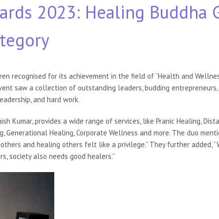
ards 2023: Healing Buddha 
ategory
een recognised for its achievement in the field of “Health and Welln
ent saw a collection of outstanding leaders, budding entrepreneurs, 
leadership, and hard work.
sh Kumar, provides a wide range of services, like Pranic Healing, Dista
ng, Generational Healing, Corporate Wellness and more. The duo menti
others and healing others felt like a privilege.” They further added,
rs, society also needs good healers.”