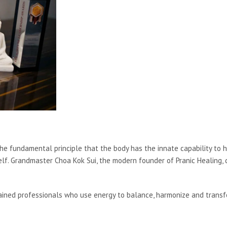
e fundamental principle that the body has the innate capability to heal i
self. Grandmaster Choa Kok Sui, the modern founder of Pranic Healing, 
trained professionals who use energy to balance, harmonize and trans