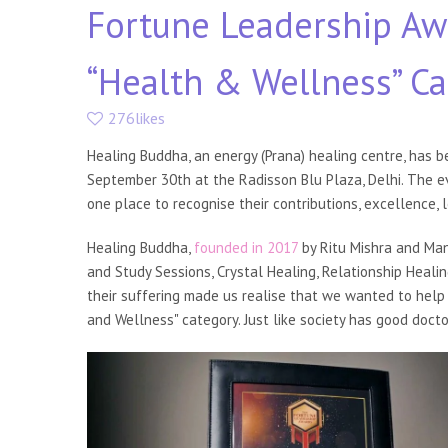
Fortune Leadership Aw
“Health & Wellness” C
276likes
Healing Buddha, an energy (Prana) healing centre, has b
September 30th at the Radisson Blu Plaza, Delhi. The ev
one place to recognise their contributions, excellence, 
Healing Buddha,
founded in 2017
by Ritu Mishra and Mani
and Study Sessions, Crystal Healing, Relationship Heali
their suffering made us realise that we wanted to help 
and Wellness" category. Just like society has good docto