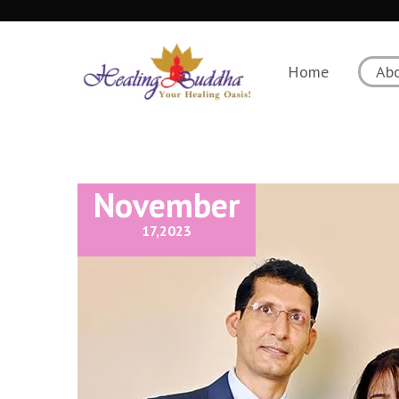
Home
Ab
November
17,
2023