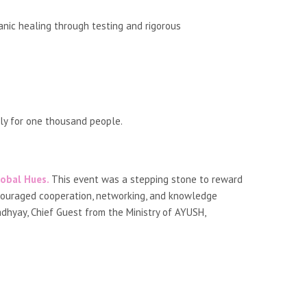
nic healing through testing and rigorous
ily for one thousand people.
obal Hues.
This event was a stepping stone to reward
ncouraged cooperation, networking, and knowledge
dhyay, Chief Guest from the Ministry of AYUSH,