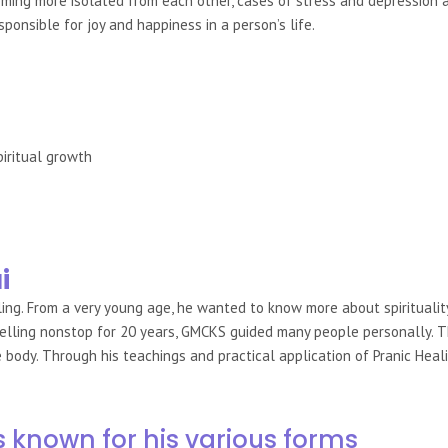
ng more isolated from each other, cases of stress and depression ar
sponsible for joy and happiness in a person’s life.
piritual growth
i
ling. From a very young age, he wanted to know more about spiritualit
avelling nonstop for 20 years, GMCKS guided many people personally. 
ody. Through his teachings and practical application of Pranic Healin
s known for his various forms