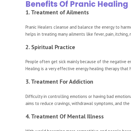
Benefits Of Pranic Healing
1. Treatment of Ailments
Pranic Healers cleanse and balance the energy to harm
helps in treating many ailments like fever, pain, itching,
2. Spiritual Practice
People often get sick mainly because of the negative en
Healing is a very effective energy healing therapy that
3. Treatment For Addiction
Difficulty in controlling emotions or having bad emotio
aims to reduce cravings, withdrawal symptoms, and the 
4. Treatment Of Mental Illness