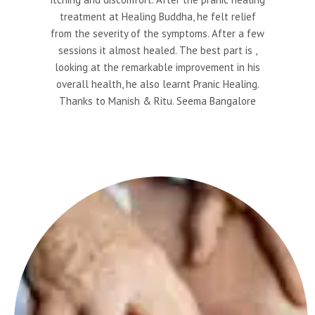
treatment at Healing Buddha, he felt relief
from the severity of the symptoms. After a few
sessions it almost healed. The best part is ,
looking at the remarkable improvement in his
overall health, he also learnt Pranic Healing.
Thanks to Manish & Ritu. Seema Bangalore