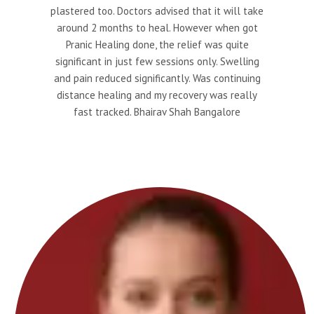
plastered too. Doctors advised that it will take
around 2 months to heal. However when got
Pranic Healing done, the relief was quite
significant in just few sessions only. Swelling
and pain reduced significantly. Was continuing
distance healing and my recovery was really
fast tracked. Bhairav Shah Bangalore