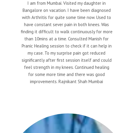
I am from Mumbai. Visited my daughter in
Bangalore on vacation. I have been diagnosed
with Arthritis for quite some time now. Used to
have constant sever pain in both knees. Was
finding it difficult to walk continuously for more
than 10mins at a time. Consulted Manish for
Pranic Healing session to check if it can help in
my case. To my surprise pain got reduced
significantly after first session itself and could
feel strength in my knees. Continued healing
for some more time and there was good
improvements. Rajnikant Shah Mumbai