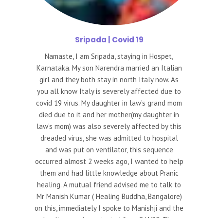
Sripada
| Covid 19
Namaste, I am Sripada, staying in Hospet,
Karnataka. My son Narendra married an Italian
girl and they both stay in north Italy now. As
you all know Italy is severely affected due to
covid 19 virus. My daughter in law’s grand mom
died due to it and her mother(my daughter in
law’s mom) was also severely affected by this
dreaded virus, she was admitted to hospital
and was put on ventilator, this sequence
occurred almost 2 weeks ago, I wanted to help
them and had little knowledge about Pranic
healing. A mutual friend advised me to talk to
Mr Manish Kumar ( Healing Buddha, Bangalore)
on this, immediately I spoke to Manishji and the