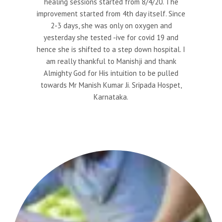
healing sessions started from 8/4/20. The
improvement started from 4th day itself. Since
2-3 days, she was only on oxygen and
yesterday she tested -ive for covid 19 and
hence she is shifted to a step down hospital. I
am really thankful to Manishji and thank
Almighty God for His intuition to be pulled
towards Mr Manish Kumar Ji. Sripada Hospet,
Karnataka.