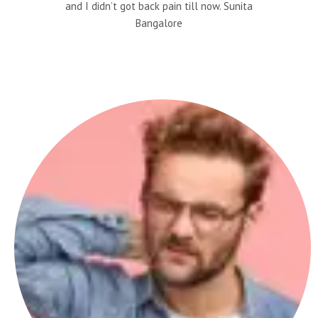
and I didn’t got back pain till now. Sunita
Bangalore