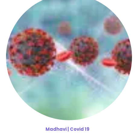
Madhavi
| Covid 19