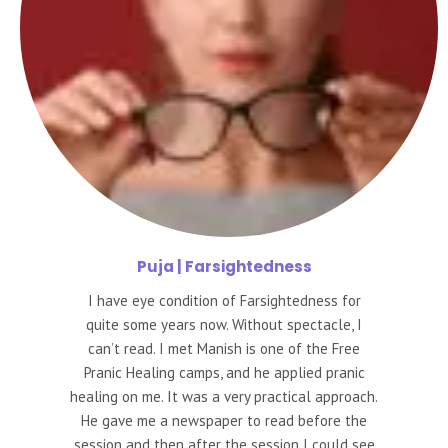
Puja
| Farsightedness
I have eye condition of Farsightedness for
quite some years now. Without spectacle, I
can’t read. I met Manish is one of the Free
Pranic Healing camps, and he applied pranic
healing on me. It was a very practical approach.
He gave me a newspaper to read before the
session and then after the session I could see