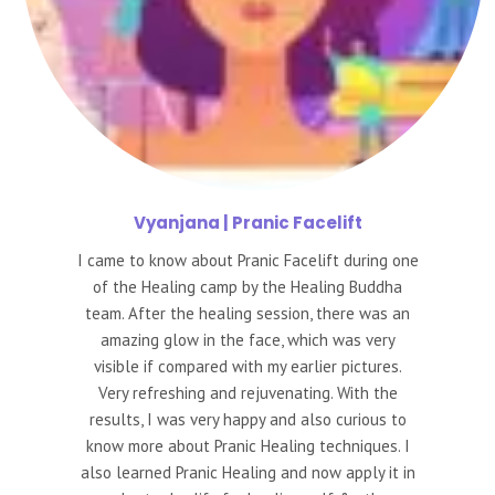
Vyanjana
| Pranic Facelift
I came to know about Pranic Facelift during one
of the Healing camp by the Healing Buddha
team. After the healing session, there was an
amazing glow in the face, which was very
visible if compared with my earlier pictures.
Very refreshing and rejuvenating. With the
results, I was very happy and also curious to
know more about Pranic Healing techniques. I
also learned Pranic Healing and now apply it in