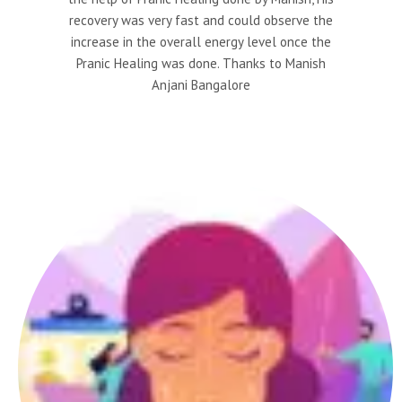
recovery was very fast and could observe the
increase in the overall energy level once the
Pranic Healing was done. Thanks to Manish
Anjani Bangalore