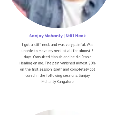
Sanjay
Mohanty | Stiff Neck
I got a stiff neck and was very painful. Was
unable to move my neck at all for almost 5
days. Consulted Manish and he did Pranic
Healing on me. The pain vanished almost 90%
on the first session itself and completely got
cured in the following sessions. Sanjay
Mohanty Bangalore