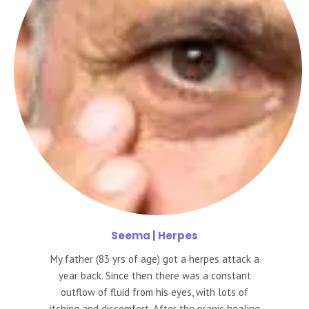
Seema
| Herpes
My father (83 yrs of age) got a herpes attack a
year back. Since then there was a constant
outflow of fluid from his eyes, with lots of
itching and discomfort. After the pranic healing