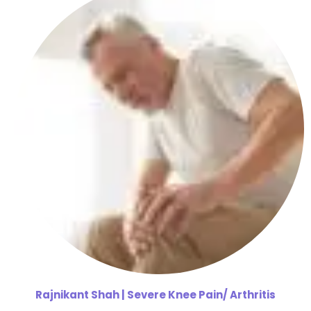
Rajnikant
Shah | Severe Knee Pain/ Arthritis