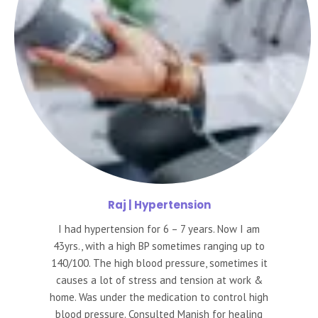
Raj
| Hypertension
I had hypertension for 6 – 7 years. Now I am
43yrs., with a high BP sometimes ranging up to
140/100. The high blood pressure, sometimes it
causes a lot of stress and tension at work &
home. Was under the medication to control high
blood pressure. Consulted Manish for healing