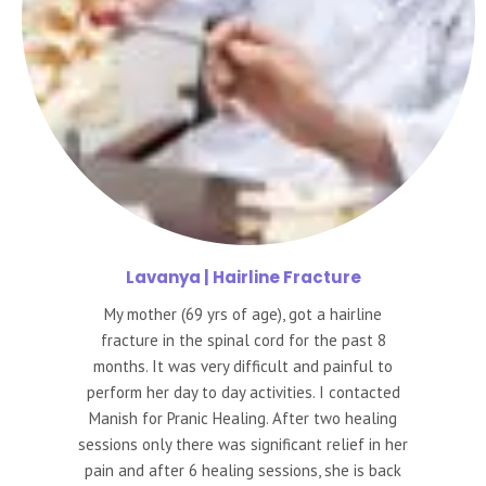
Lavanya
| Hairline Fracture
My mother (69 yrs of age), got a hairline
fracture in the spinal cord for the past 8
months. It was very difficult and painful to
perform her day to day activities. I contacted
Manish for Pranic Healing. After two healing
sessions only there was significant relief in her
pain and after 6 healing sessions, she is back