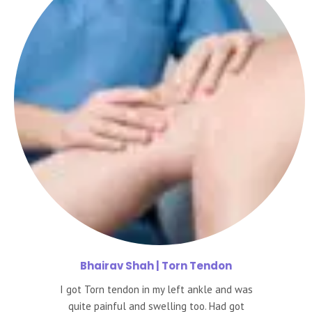
Bhairav
Shah | Torn Tendon
I got Torn tendon in my left ankle and was
quite painful and swelling too. Had got