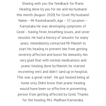
Sharing with you the feedback for Pranic
Healing done by you for me and my husband
this month (August 2020) for Covid. My husband:
Name – Mr Ravindranath, Age – 57. Location –
Karnataka He was developing symptoms of
Covid – having fever, breathing issues, and sever
sinusitis. He had a history of sinusitis for many
years. Immediately contacted Mr Manish to
start his healing to prevent him from getting
severely affected and boost his immunity. Am
very glad that with normal medications and
pranic healing done by Manish, he started
recovering well and didn’t land up in hospital.
This was a great relief . He got healed being at
home only. Didnt know that pranic healing
would have been so effective in preventing
person from getting affected by Covid. Thanks
for the healing. Mrs. Madhavi Karnataka.