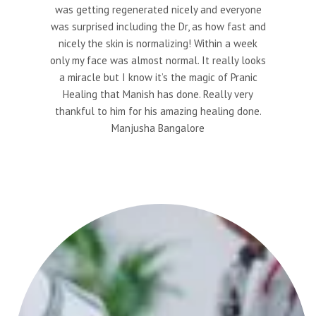
was getting regenerated nicely and everyone
was surprised including the Dr, as how fast and
nicely the skin is normalizing! Within a week
only my face was almost normal. It really looks
a miracle but I know it’s the magic of Pranic
Healing that Manish has done. Really very
thankful to him for his amazing healing done.
Manjusha Bangalore