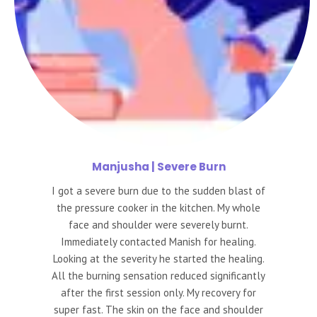
Manjusha
| Severe Burn
I got a severe burn due to the sudden blast of
the pressure cooker in the kitchen. My whole
face and shoulder were severely burnt.
Immediately contacted Manish for healing.
Looking at the severity he started the healing.
All the burning sensation reduced significantly
after the first session only. My recovery for
super fast. The skin on the face and shoulder