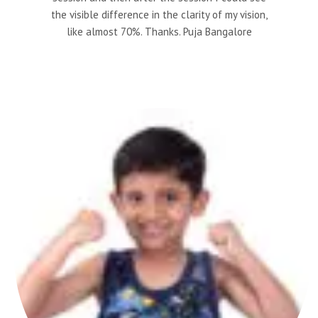
the visible difference in the clarity of my vision,
like almost 70%. Thanks. Puja Bangalore