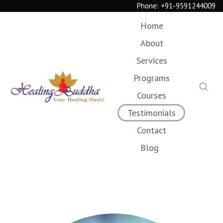
Phone:
+91-9591244009
Home
About
Services
Programs
Courses
Testimonials
Contact
Blog