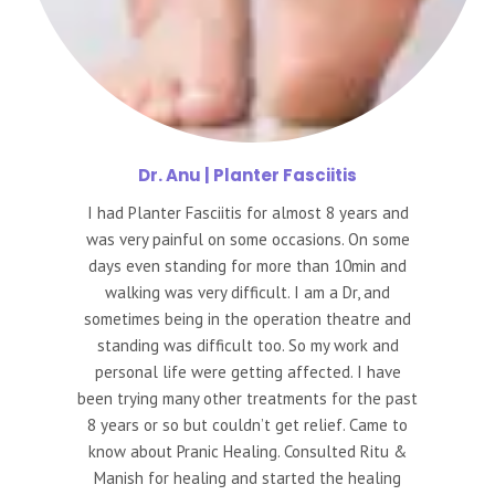
Dr.
Anu | Planter Fasciitis
I had Planter Fasciitis for almost 8 years and
was very painful on some occasions. On some
days even standing for more than 10min and
walking was very difficult. I am a Dr, and
sometimes being in the operation theatre and
standing was difficult too. So my work and
personal life were getting affected. I have
been trying many other treatments for the past
8 years or so but couldn’t get relief. Came to
know about Pranic Healing. Consulted Ritu &
Manish for healing and started the healing