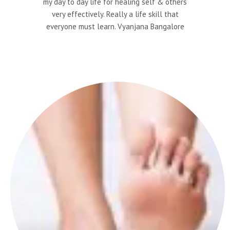
my day to day life for healing self & others
very effectively. Really a life skill that
everyone must learn. Vyanjana Bangalore