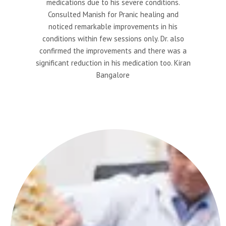
medications due to his severe conditions.
Consulted Manish for Pranic healing and
noticed remarkable improvements in his
conditions within few sessions only. Dr. also
confirmed the improvements and there was a
significant reduction in his medication too. Kiran
Bangalore