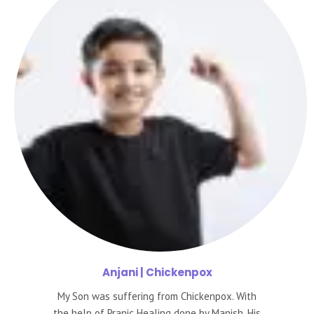
Anjani
| Chickenpox
My Son was suffering from Chickenpox. With
the help of Pranic Healing done by Manish, His