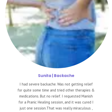
Sunita
| Backache
I had severe backache. Was not getting relief
for quite some time and tried other therapies &
medications. But no relief. I requested Manish
for a Pranic Healing session, and it was cured I
just one session.That was really miraculous ,