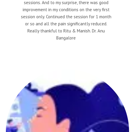
sessions. And to my surprise, there was good
improvement in my conditions on the very first
session only. Continued the session for 1 month
or so and all the pain significantly reduced.
Really thankful to Ritu & Manish. Dr. Anu
Bangalore