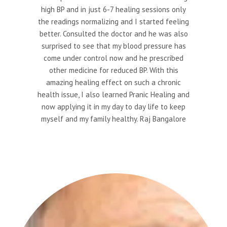
high BP and in just 6-7 healing sessions only
the readings normalizing and I started feeling
better. Consulted the doctor and he was also
surprised to see that my blood pressure has
come under control now and he prescribed
other medicine for reduced BP. With this
amazing healing effect on such a chronic
health issue, I also learned Pranic Healing and
now applying it in my day to day life to keep
myself and my family healthy. Raj Bangalore