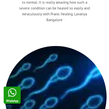
to normal. It is really amazing how such a
severe condition can be healed so easily and
miraculously with Pranic Healing. Lavanya
Bangalore