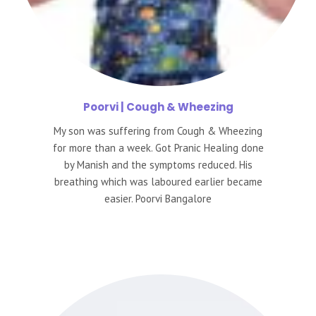
Poorvi
| Cough & Wheezing
My son was suffering from Cough & Wheezing
for more than a week. Got Pranic Healing done
by Manish and the symptoms reduced. His
breathing which was laboured earlier became
easier. Poorvi Bangalore