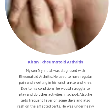
Kiran
| Rheumatoid Arthritis
My son 5 yrs old, was diagnosed with
Rheumatoid Arthritis. He used to have regular
pain and swelling in his wrist, ankle and knee.
Due to his conditions, he would struggle to
play and do other activities in school. Also, he
gets frequent fever on some days and also
rash on the affected parts. He was under heavy