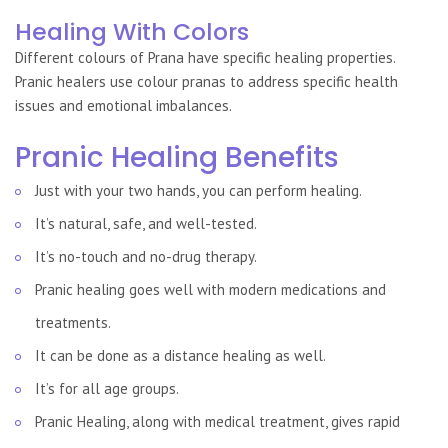
Healing With Colors
Different colours of Prana have specific healing properties.
Pranic healers use colour pranas to address specific health
issues and emotional imbalances.
Pranic Healing Benefits
Just with your two hands, you can perform healing.
It’s natural, safe, and well-tested.
It’s no-touch and no-drug therapy.
Pranic healing goes well with modern medications and
treatments.
It can be done as a distance healing as well.
It’s for all age groups.
Pranic Healing, along with medical treatment, gives rapid