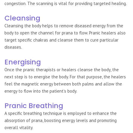
congestion. The scanning is vital for providing targeted healing.
Cleansing
Cleansing the body helps to remove diseased energy from the
body to open the channel for prana to flow. Pranic healers also
target specific chakras and cleanse them to cure particular
diseases.
Energising
Once the pranic therapists or healers cleanse the body, the
next step is to energise the body. For that purpose, the healers
feel the magnetic energy between both palms and allow the
energy to flow into the patient’s body.
Pranic Breathing
A specific breathing technique is employed to enhance the
absorption of prana, boosting energy levels and promoting
overall vitality.