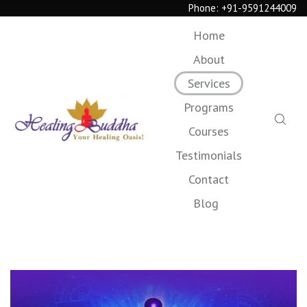
Phone:
+91-9591244009
Home
About
Services
Programs
Courses
Testimonials
Contact
Blog