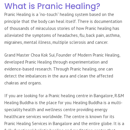
What is Pranic Healing?
Pranic Healing
is a “no-touch” healing system based on the
principle that the body can heal itself. There is documentation
of thousands of miraculous stories of how Pranic healing has
alleviated the symptoms of headaches, flu, back pain, asthma,
migraines, mental illness, multiple sclerosis and cancer.
Grand Master Choa Kok Sui, Founder of
Modern Pranic Healing,
developed Pranic Healing through experimentation and
evidence-based research. Through Pranic healing, one can
detect the imbalances in the aura and clean the affected
chakras and organs.
If you are looking for a Pranic healing centre in Bangalore, R&M
Healing Buddha is the place for you. Healing Buddha is a multi-
speciality health and wellness centre providing energy
healthcare services worldwide. The centre is known for its
Pranic Healing Services in Bangalore
and the entire globe.
It is a