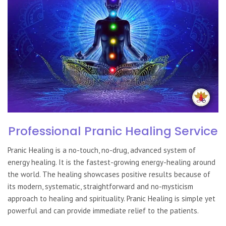
Professional Pranic Healing Service
Pranic Healing
is a no-touch, no-drug, advanced system of
energy healing. It is the fastest-growing energy-healing around
the world. The healing showcases positive results because of
its modern, systematic, straightforward and no-mysticism
approach to healing and spirituality.
Pranic Healing
is simple yet
powerful and can provide immediate relief to the patients.