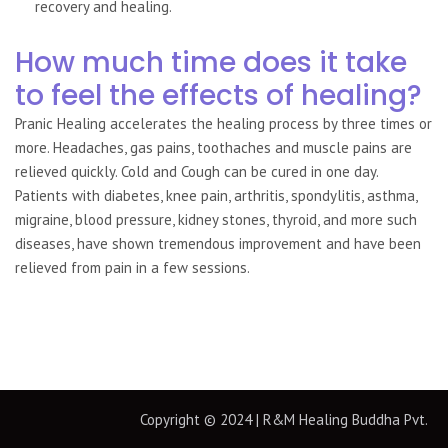
recovery and healing.
How much time does it take
to feel the effects of healing?
Pranic Healing accelerates the healing process by three times or
more. Headaches, gas pains, toothaches and muscle pains are
relieved quickly. Cold and Cough can be cured in one day.
Patients with diabetes, knee pain, arthritis, spondylitis, asthma,
migraine, blood pressure, kidney stones, thyroid, and more such
diseases, have shown tremendous improvement and have been
relieved from pain in a few sessions.
Copyright © 2024 | R&M Healing Buddha Pvt.