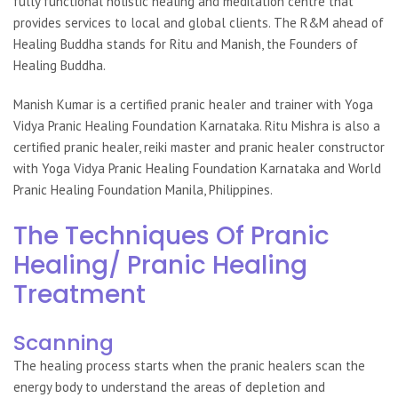
fully functional holistic healing and meditation centre that
provides services to local and global clients. The R&M ahead of
Healing Buddha stands for Ritu and Manish, the Founders of
Healing Buddha.
Manish Kumar is a certified pranic healer and trainer with Yoga
Vidya Pranic Healing Foundation Karnataka. Ritu Mishra is also a
certified pranic healer, reiki master and pranic healer constructor
with Yoga Vidya Pranic Healing Foundation Karnataka and World
Pranic Healing Foundation Manila, Philippines.
The Techniques Of Pranic
Healing/ Pranic Healing
Treatment
Scanning
The healing process starts when the
pranic healers
scan the
energy body to understand the areas of depletion and