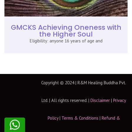
GMCKS Achieving Oneness with
the Higher Soul
Eligibility: anyone 16 years of age and
Copyright © 2024 | R&M Healing Buddha Pvt.
Ltd. | All rights reserved. |
Disclaimer
|
Privacy
Policy
|
Terms & Conditions
|
Refund &