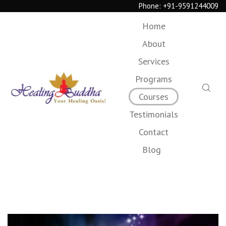
Phone:
+91-9591244009
Home
About
Services
Programs
Courses
Testimonials
Contact
Blog