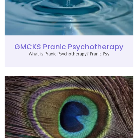
GMCKS Pranic Psychotherapy
What is Pranic Psychotherapy? Pranic Psy