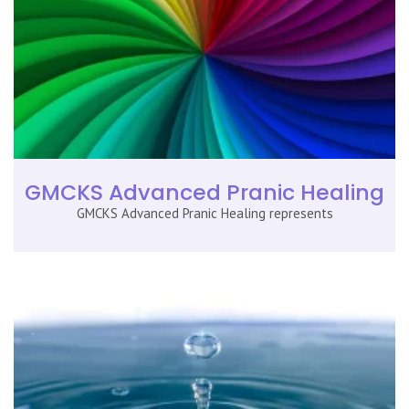
GMCKS Advanced Pranic Healing
GMCKS Advanced Pranic Healing represents