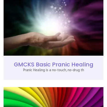
GMCKS Basic Pranic Healing
Pranic Healing is a no-touch, no-drug th