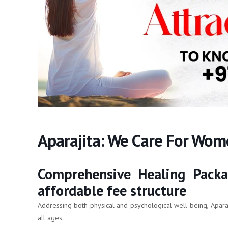
Aparajita: We Care For Wo
Comprehensive Healing Packa
affordable fee structure
Addressing both physical and psychological well-being, Apara
all ages.