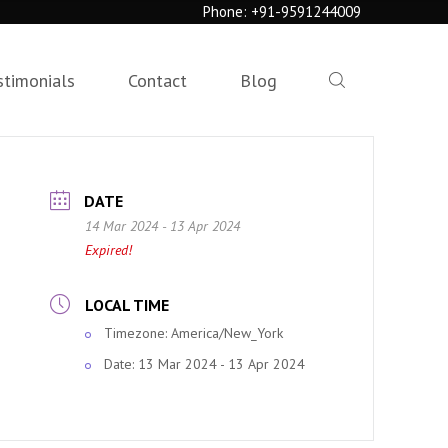
Phone:
+91-9591244009
stimonials
Contact
Blog
DATE
14 Mar 2024
- 13 Apr 2024
Expired!
LOCAL TIME
Timezone:
America/New_York
Date:
13 Mar 2024
- 13 Apr 2024