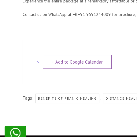
Experience the entire package at a remarkably affordable pri
Contact us on WhatsApp at 📲 +91 9591244009 for brochure, re
+ Add to Google Calendar
Tags:
,
BENEFITS OF PRANIC HEALING
DISTANCE HEAL