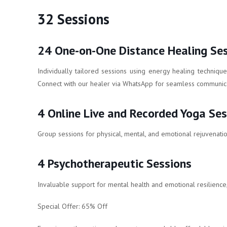
32 Sessions
24 One-on-One Distance Healing Se
Individually tailored sessions using energy healing techniqu
Connect with our healer via WhatsApp for seamless communica
4 Online Live and Recorded Yoga Ses
Group sessions for physical, mental, and emotional rejuvenatio
4 Psychotherapeutic Sessions
Invaluable support for mental health and emotional resilience,
Special Offer: 65% Off