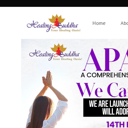
Home
Ab