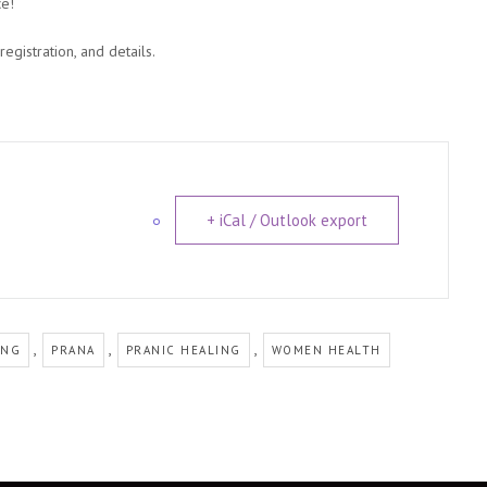
ce!
gistration, and details.
+ iCal / Outlook export
,
,
,
ING
PRANA
PRANIC HEALING
WOMEN HEALTH