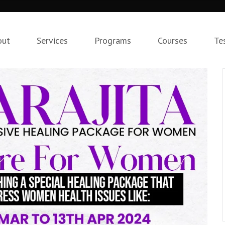
out
Services
Programs
Courses
Te