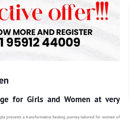
men
ge for Girls and Women at very
jita presents a transformative healing journey tailored for women of