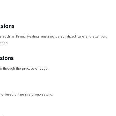
ssions
es such as Pranic Healing, ensuring personalized care and attention.
tion.
sions
n through the practice of yoga.
 offered online in a group setting.