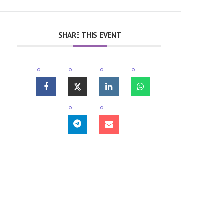
SHARE THIS EVENT