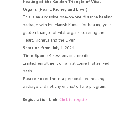
Healing of the Golden Triangle of Vital
Organs (Heart, Kidney and Liver)
This is an exclusive one-on-one distance healing
package with Mr. Manish Kumar for healing your
golden triangle of vital organs, covering the
Heart, Kidneys and the Liver.
Starting from:
July 1, 2024
Time Span:
24 sessions in a month
Limited enrollment on a first come first served
basis
Please note:
This is a personalized healing
package and not any online/ offline program.
Registration Link:
Click to register