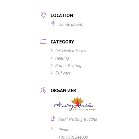
LOCATION
Online (Zoom)
CATEGORY
Get Healed Series
Healing
Pranic Healing
Self care
ORGANIZER
R&M Healing Buddha
Phone
+91 9591244009