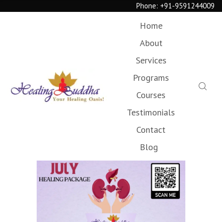
Phone:
+91-9591244009
Home
About
Services
Programs
Courses
Testimonials
Contact
Blog