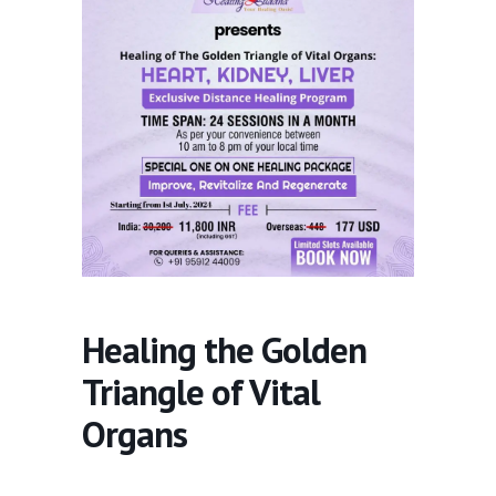
Healing the Golden
Triangle of Vital
Organs