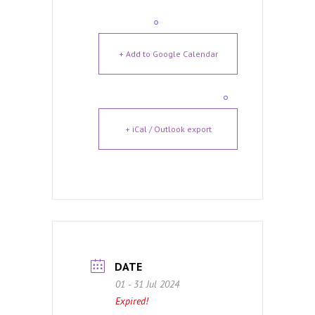
+ Add to Google Calendar
+ iCal / Outlook export
DATE
01 - 31 Jul 2024
Expired!