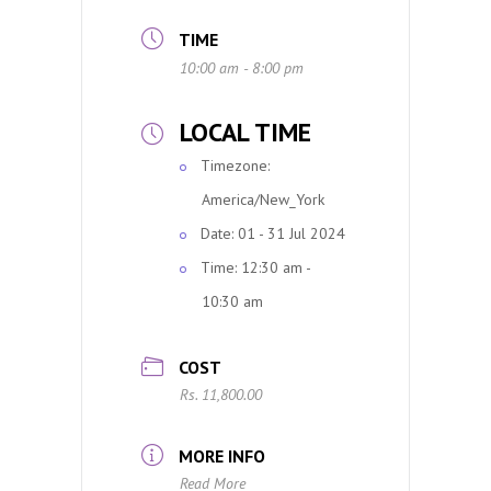
TIME
10:00 am - 8:00 pm
LOCAL TIME
Timezone:
America/New_York
Date:
01 - 31 Jul 2024
Time:
12:30 am -
10:30 am
COST
Rs. 11,800.00
MORE INFO
Read More