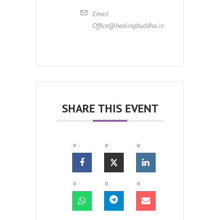
Email
Office@healingbuddha.in
SHARE THIS EVENT