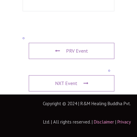
PRV Event
NXT Event
Copyright © 2024 | R&M Healing Buddha Pvt.
Ltd. | All rights reserved. |
Disclaimer
|
Privacy