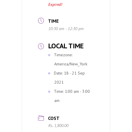
Expired!
TIME
10:30 am - 12:30 pm
LOCAL TIME
Timezone:
America/New_York
Date:
18 - 21 Sep
2021
Time:
1:00 am - 3:00
am
COST
Rs. 1,800.00