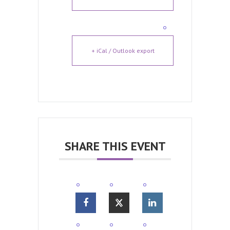
+ iCal / Outlook export
SHARE THIS EVENT