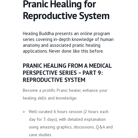
Pranic Healing for
Reproductive System
Healing Buddha presents an online program
series covering in-depth knowledge of human
anatomy and associated pranic healing
applications. Never done like this before.
PRANIC HEALING FROM A MEDICAL
PERSPECTIVE SERIES – PART 9:
REPRODUCTIVE SYSTEM
Become a prolific Pranic healer, enhance your
healing skills and knowledge.
Well-curated 6 hours session (2 hours each
day for 3 days), with detailed explanation
using amazing graphics, discussions, Q&A and
case studies