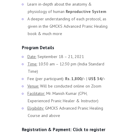
Learn in-depth about the anatomy &
physiology of human
Reproductive System
A deeper understanding of each protocol, as
given in the GMCKS Advanced Pranic Healing
book & much more
Program Details
Date:
September 18 – 21, 2021
Time:
10:30 am – 12:30 pm (India Standard
Time)
Fee (per participant):
Rs. 1,800/-
|
US$ 34/-
Venue:
Will be conducted online on Zoom
Facilitator:
Mr. Manish Kumar (CPH,
Experienced Pranic Healer & Instructor)
Eligibility:
GMCKS Advanced Pranic Healing
Course and above
Registration & Payment:
Click to register