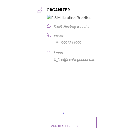
ORGANIZER
R&M Healing Buddha
Phone
+91 9591244009
Email
Office@healingbuddha.in
+ Add to Google Calendar