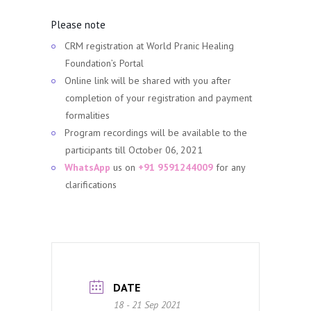
Please note
CRM registration at World Pranic Healing
Foundation’s Portal
Online link will be shared with you after
completion of your registration and payment
formalities
Program recordings will be available to the
participants till October 06, 2021
WhatsApp
us on
+91 9591244009
for any
clarifications
DATE
18 - 21 Sep 2021