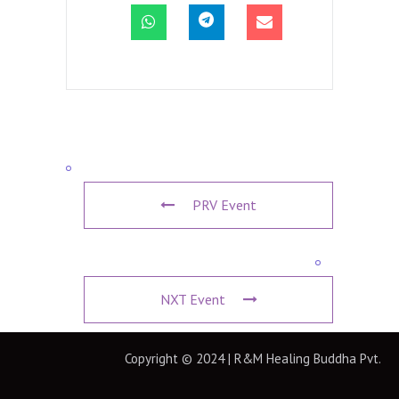
PRV Event
NXT Event
Copyright © 2024 | R&M Healing Buddha Pvt.