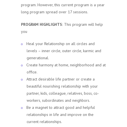
program. However, this current program is a year
long program spread over 17 sessions.
PROGRAM HIGHLIGHTS:
This program will help
you
Heal your Relationship on all circles and
levels – inner circle, outer circle, karmic and
generational.
Create harmony at home, neighborhood and at
office.
Attract desirable life partner or create a
beautiful nourishing relationship with your
partner, kids, colleague, relatives, boss, co-
workers, subordinates and neighbors.
Be a magnet to attract good and helpful
relationships in life and improve on the
current relationships.