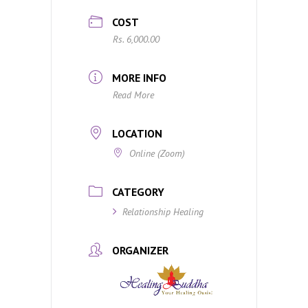
COST
Rs. 6,000.00
MORE INFO
Read More
LOCATION
Online (Zoom)
CATEGORY
Relationship Healing
ORGANIZER