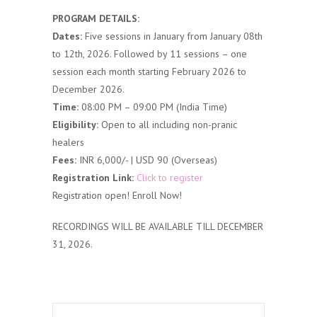
PROGRAM DETAILS:
Dates:
Five sessions in January from January 08th
to 12th, 2026. Followed by 11 sessions – one
session each month starting February 2026 to
December 2026.
Time:
08:00 PM – 09:00 PM (India Time)
Eligibility:
Open to all including non-pranic
healers
Fees:
INR 6,000/- | USD 90 (Overseas)
Registration Link:
Click to register
Registration open! Enroll Now!
RECORDINGS WILL BE AVAILABLE TILL DECEMBER
31, 2026.