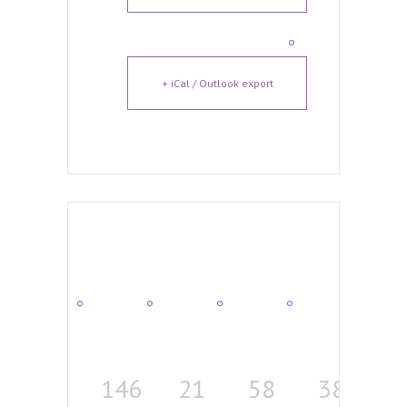
+ iCal / Outlook export
146
21
58
38