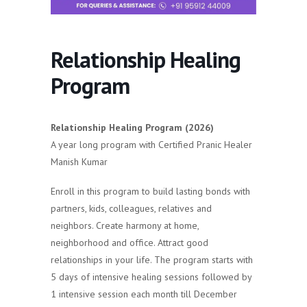
Relationship Healing
Program
Relationship Healing Program (2026)
A year long program with Certified Pranic Healer
Manish Kumar
Enroll in this program to build lasting bonds with
partners, kids, colleagues, relatives and
neighbors. Create harmony at home,
neighborhood and office. Attract good
relationships in your life. The program starts with
5 days of intensive healing sessions followed by
1 intensive session each month till December