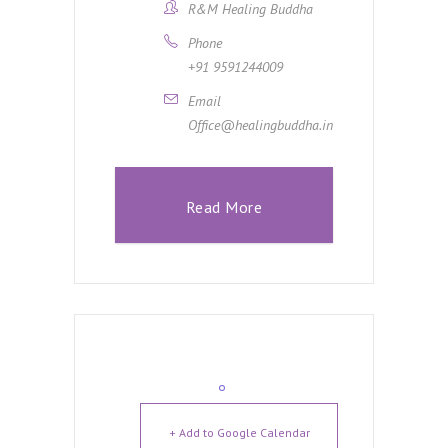
R&M Healing Buddha
Phone
+91 9591244009
Email
Office@healingbuddha.in
Read More
+ Add to Google Calendar