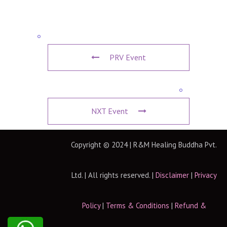
PRV Event
NXT Event
Copyright © 2024 | R&M Healing Buddha Pvt.
Ltd. | All rights reserved. |
Disclaimer
|
Privacy
Policy
|
Terms & Conditions
|
Refund &