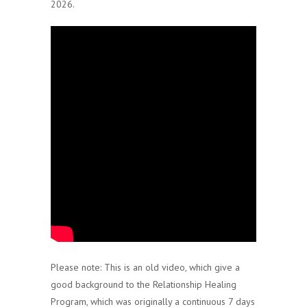
2026.
Please note: This is an old video, which give a
good background to the Relationship Healing
Program, which was originally a continuous 7 days