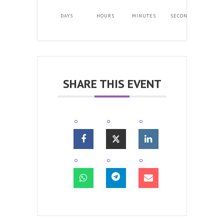
DAYS
HOURS
MINUTES
SECONDS
SHARE THIS EVENT