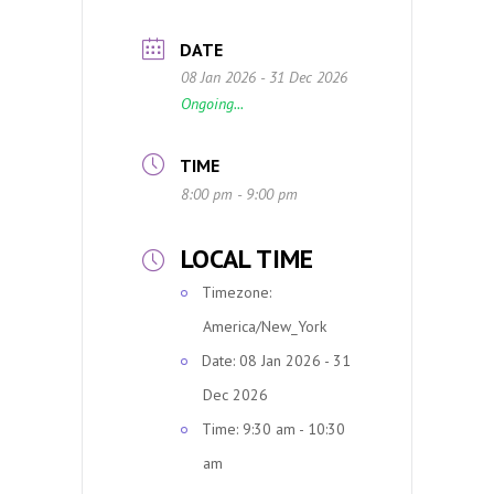
DATE
08 Jan 2026
- 31 Dec 2026
Ongoing...
TIME
8:00 pm - 9:00 pm
LOCAL TIME
Timezone:
America/New_York
Date:
08 Jan 2026
- 31
Dec 2026
Time:
9:30 am - 10:30
am