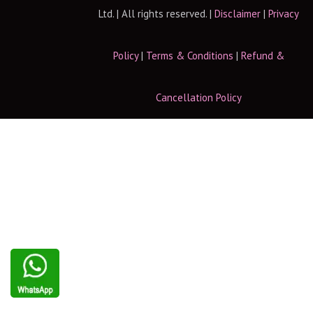
Ltd. | All rights reserved. |
Disclaimer
|
Privacy
Policy
|
Terms & Conditions
|
Refund &
Cancellation Policy