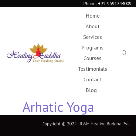
Phone:
+91-9591244009
Home
About
Services
Programs
Courses
Testimonials
Contact
Blog
Arhatic Yoga
Copyright © 2024 | R&M Healing Buddha Pvt.