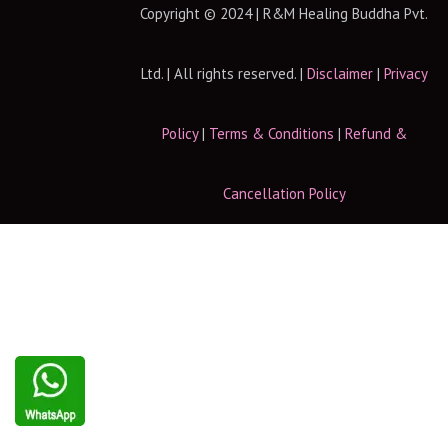
Copyright © 2024 | R&M Healing Buddha Pvt.
Ltd. | All rights reserved. |
Disclaimer
|
Privacy
Policy
|
Terms & Conditions
|
Refund &
Cancellation Policy