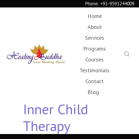
Phone:
+91-9591244009
Home
About
Services
Programs
Courses
Testimonials
Contact
Blog
Inner Child
Therapy