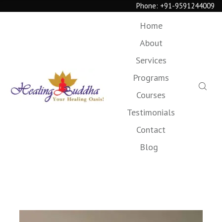
Phone:
+91-9591244009
Home
About
Services
Programs
Courses
Testimonials
Contact
Blog