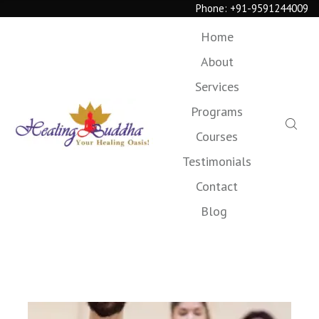
Phone:
+91-9591244009
Home
About
Services
Programs
Courses
Testimonials
Contact
Blog