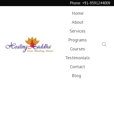
Phone:
+91-9591244009
Home
About
Services
Programs
Courses
Testimonials
Contact
Blog