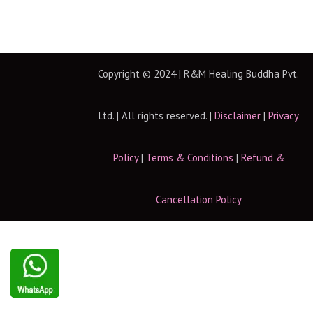
Copyright © 2024 | R&M Healing Buddha Pvt.
Ltd. | All rights reserved. |
Disclaimer
|
Privacy
Policy
|
Terms & Conditions
|
Refund &
Cancellation Policy