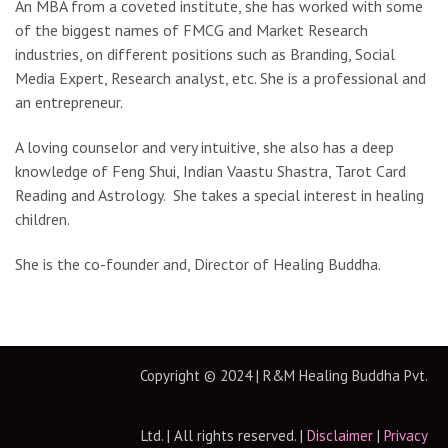
An MBA from a coveted institute, she has worked with some
of the biggest names of FMCG and Market Research
industries, on different positions such as Branding, Social
Media Expert, Research analyst, etc. She is a professional and
an entrepreneur.
A loving counselor and very intuitive, she also has a deep
knowledge of Feng Shui, Indian Vaastu Shastra, Tarot Card
Reading and Astrology. She takes a special interest in healing
children.
She is the co-founder and, Director of Healing Buddha.
Copyright © 2024 | R&M Healing Buddha Pvt.
Ltd. | All rights reserved. |
Disclaimer
|
Privacy