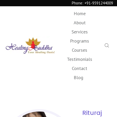
Phone:
+91-9591244009
Home
About
Services
Programs
Courses
Testimonials
Contact
Blog
Rituraj