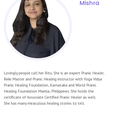
Mishra
Lovingly people call her Ritu. She is an expert Pranic Healer,
Reiki Master and Pranic Healing instructor with Yoga Vidya
Pranic Healing Foundation, Karnataka and World Pranic
Healing Foundation Manila, Philippines. She holds the
certificate of Associate Certified Pranic Healer as well.
She has many miraculous healing stories to tell.