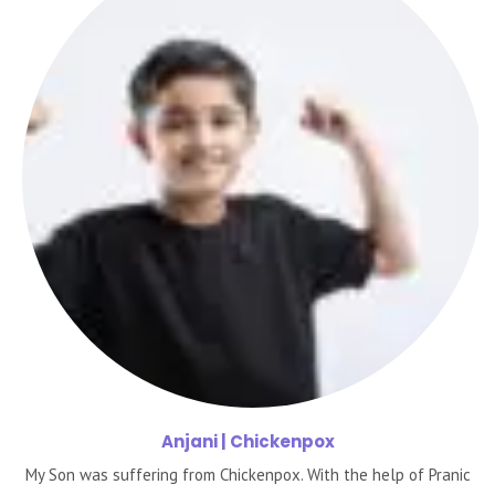
Anjani
| Chickenpox
My Son was suffering from Chickenpox. With the help of Pranic