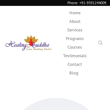
Phone:
+91-9591244009
Home
About
Services
Programs
Courses
Testimonials
Contact
Blog