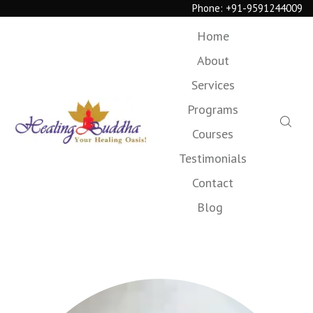
Phone:
+91-9591244009
Home
About
Services
Programs
Courses
Testimonials
Contact
Blog