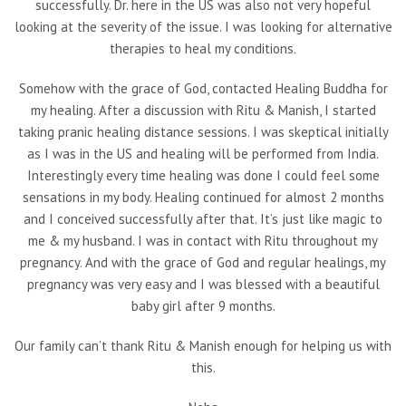
successfully. Dr. here in the US was also not very hopeful
looking at the severity of the issue. I was looking for alternative
therapies to heal my conditions.
Somehow with the grace of God, contacted Healing Buddha for
my healing. After a discussion with Ritu & Manish, I started
taking pranic healing distance sessions. I was skeptical initially
as I was in the US and healing will be performed from India.
Interestingly every time healing was done I could feel some
sensations in my body. Healing continued for almost 2 months
and I conceived successfully after that. It’s just like magic to
me & my husband. I was in contact with Ritu throughout my
pregnancy. And with the grace of God and regular healings, my
pregnancy was very easy and I was blessed with a beautiful
baby girl after 9 months.
Our family can’t thank Ritu & Manish enough for helping us with
this.