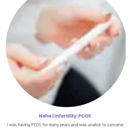
Neha
| Infertility: PCOS
I was having PCOS for many years and was unable to conceive