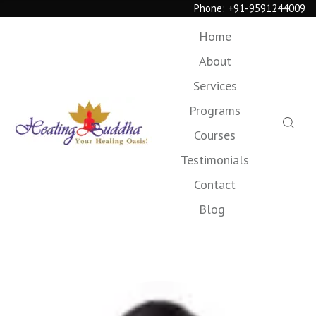
Phone:
+91-9591244009
Home
About
Services
Programs
Courses
Testimonials
Contact
Blog