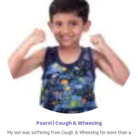
Poorvi
| Cough & Wheezing
My son was suffering from Cough & Wheezing for more than a