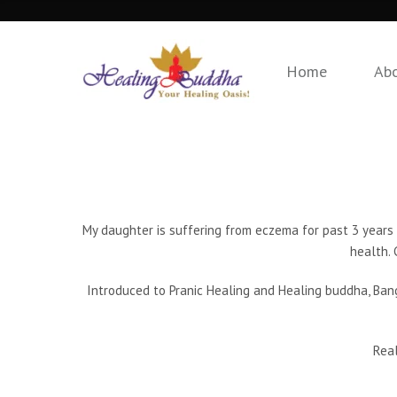
Home
Ab
My daughter is suffering from eczema for past 3 years 
health. 
Introduced to Pranic Healing and Healing buddha, Bang
Real