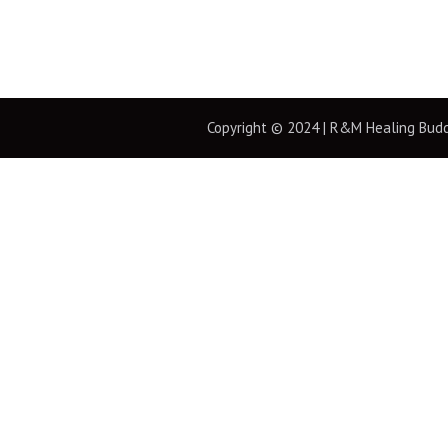
Copyright © 2024 | R&M Healing Buddha