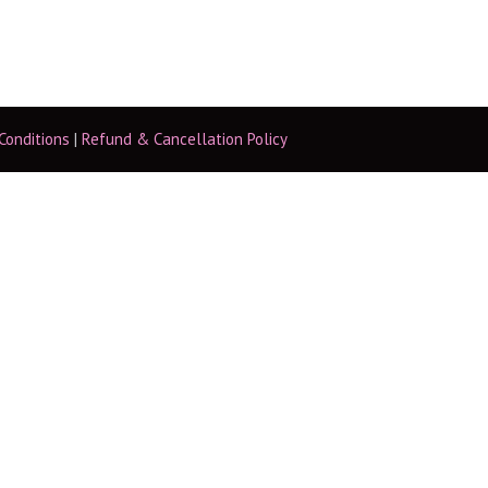
Conditions
|
Refund & Cancellation Policy