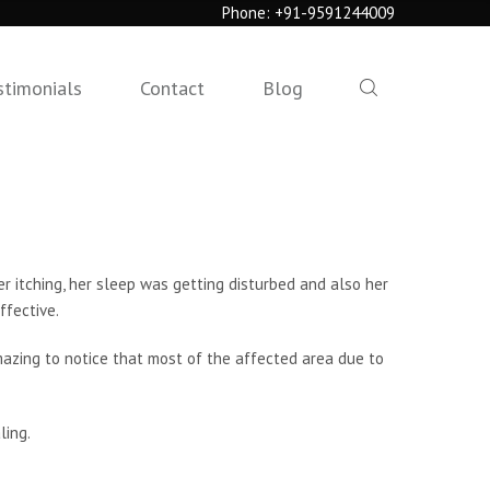
Phone:
+91-9591244009
stimonials
Contact
Blog
r itching, her sleep was getting disturbed and also her
ffective.
mazing to notice that most of the affected area due to
ling.