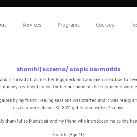
out
Services
Programs
Courses
Te
Shanthi
| Eczema/ Atopic Dermatitis
and it spread all across her legs, neck and abdomen area. Due to seve
Got many treatments done for her but none of the treatments were e
alore by my friend. Healing sessions was started and it was really a
eczema were almost 80-85% got healed within 45 days.
ly thankful to Manish sir and my friend who introduced me to the hea
Shanthi (Age 10)