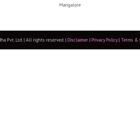
Mangalore
 Pvt. Ltd. | All rights reserved. |
Disclaimer
|
Privacy Policy
|
Terms & 