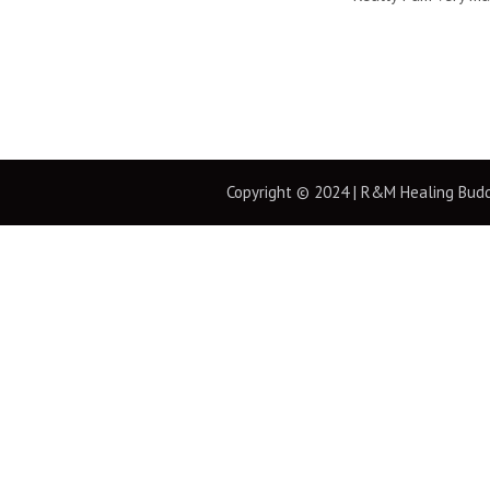
Copyright © 2024 | R&M Healing Buddha