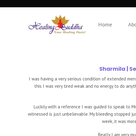
Home
Ab
Sharmila
| S
I was having a very serious condition of extended me
this I was very tired weak and no energy to do anyt
Luckily with a reference I was guided to speak to Mr
witnessed is just unbelievable. My bleeding stopped jus
week, it was mor
Really I am very mu