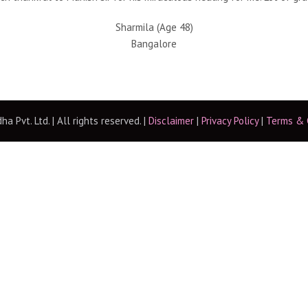
Sharmila (Age 48)
Bangalore
 Pvt. Ltd. | All rights reserved. |
Disclaimer
|
Privacy Policy
|
Terms & 