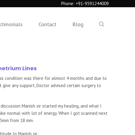
Phone:
+91-9591244009
stimonials
Contact
Blog
metrium Lines
is condition was there for almost 4 months and due to
 give any support, Doctor advised certain surgery to
 discussion Manish sir started my healing, and what I
 like normal with lot of energy. When I got scanned next
8.3mm from 18 mm.
itude to Manish sir.