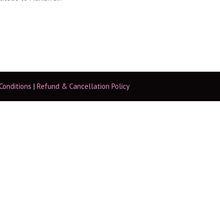
Conditions
|
Refund & Cancellation Policy