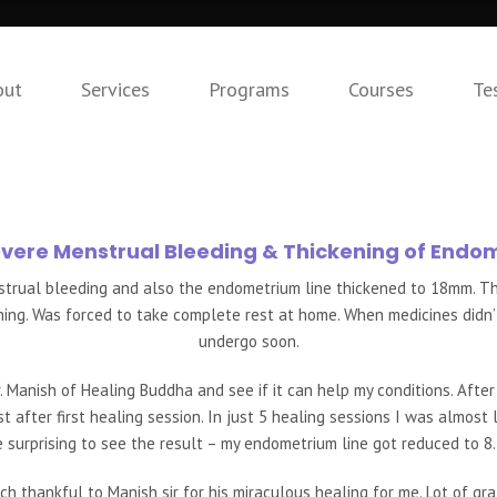
out
Services
Programs
Courses
Te
evere Menstrual Bleeding & Thickening of Endo
nstrual bleeding and also the endometrium line thickened to 18mm. Th
hing. Was forced to take complete rest at home. When medicines didn’t
undergo soon.
. Manish of Healing Buddha and see if it can help my conditions. After
t after first healing session. In just 5 healing sessions I was almost
e surprising to see the result – my endometrium line got reduced to 
ch thankful to Manish sir for his miraculous healing for me. Lot of grat