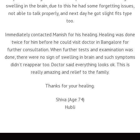
swelling in the brain, due to this he had some forgetting issues,
not able to talk properly, and next day he got slight fits type
too.
Immediately contacted Manish for his healing. Healing was done
twice for him before he could visit doctor in Bangalore for
further consultation. When further tests and examination was
done, there were no sign of swelling in brain and such symptoms
didn’t reappear too. Doctor said everything looks ok. This is
really amazing and relief to the family.
Thanks for your healing.
Shiva (Age 74)
Hubli