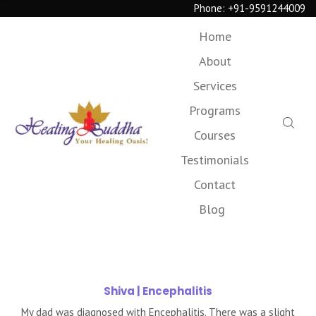
Phone:
+91-9591244009
Home
About
Services
Programs
Courses
Testimonials
Contact
Blog
Shiva
| Encephalitis
My dad was diagnosed with Encephalitis. There was a slight