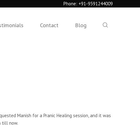
Phone:
+91-9591244009
stimonials
Contact
Blog
equested Manish for a Pranic Healing session, and it was
 till now.