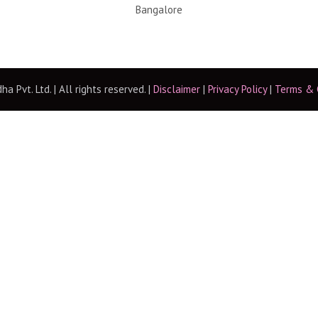
Bangalore
 Pvt. Ltd. | All rights reserved. |
Disclaimer
|
Privacy Policy
|
Terms & 