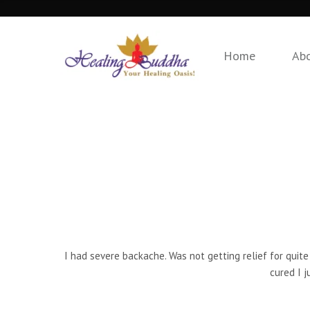
Home
Ab
I had severe backache. Was not getting relief for quite
cured I j