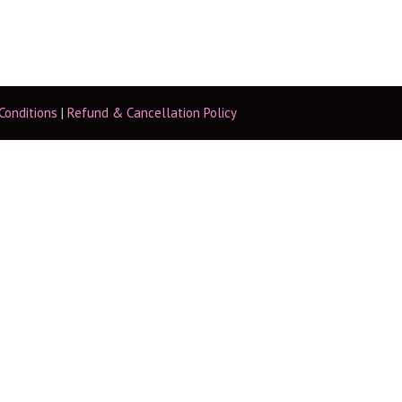
Conditions
|
Refund & Cancellation Policy