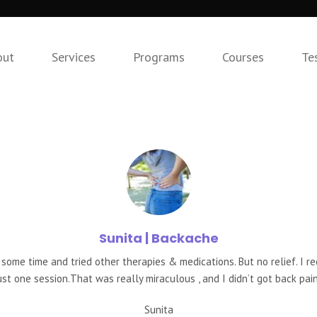
out
Services
Programs
Courses
Te
Sunita
| Backache
 some time and tried other therapies & medications. But no relief. I r
ust one session.That was really miraculous , and I didn’t got back pain
Sunita