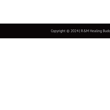
Copyright © 2024 | R&M Healing Buddha