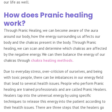
our life as well.
How does Pranic healing
work?
Through Pranic Healing, we can become aware of the aura
around our body, how the energy surrounding us affects our
body and the chakras present in the body. Through Pranic
healing, we can scan and determine which chakras are affected
by the negative energy. We can then balance the energy of our
chakras through
chakra healing methods.
Due to everyday stress, over-criticism of ourselves, and being
with toxic people, there can be imbalances in our energy field
that lead to several health issues. People who perform Pranic
healing are trained professionals and are called Pranic Healers.
Healers tap into the universal energy by using specific
techniques to release this energy into the patient according to
their health issues. There are three steps that the healers go