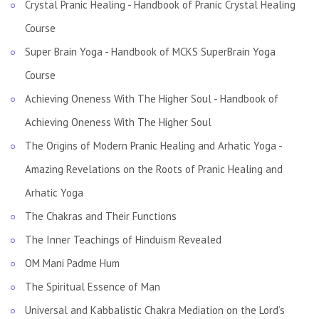
Crystal Pranic Healing - Handbook of Pranic Crystal Healing
Course
Super Brain Yoga - Handbook of MCKS SuperBrain Yoga
Course
Achieving Oneness With The Higher Soul - Handbook of
Achieving Oneness With The Higher Soul
The Origins of Modern Pranic Healing and Arhatic Yoga -
Amazing Revelations on the Roots of Pranic Healing and
Arhatic Yoga
The Chakras and Their Functions
The Inner Teachings of Hinduism Revealed
OM Mani Padme Hum
The Spiritual Essence of Man
Universal and Kabbalistic Chakra Mediation on the Lord’s