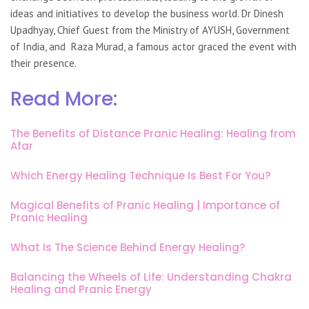
ideas and initiatives to develop the business world. Dr Dinesh
Upadhyay, Chief Guest from the Ministry of AYUSH, Government
of India, and Raza Murad, a famous actor graced the event with
their presence.
Read More:
The Benefits of Distance Pranic Healing: Healing from
Afar
Which Energy Healing Technique Is Best For You?
Magical Benefits of Pranic Healing | Importance of
Pranic Healing
What Is The Science Behind Energy Healing?
Balancing the Wheels of Life: Understanding Chakra
Healing and Pranic Energy