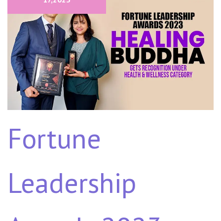
Fortune
Leadership