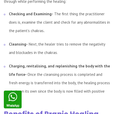
through while performing the healing:
Checking and Examining-
The first thing the practitioner
does is, examine the client and check for any abnormalities in
the patient’s chakras
.
Cleansing-
Next, the healer tries to remove the negativity
and blockades in the chakras.
Charging, revitalising, and replenishing the body with the
life force-
Once the cleansing process is completed and
fresh energy
is
transferred into the body, the healing process
starts on its own since the body is now filled with positive
energy.