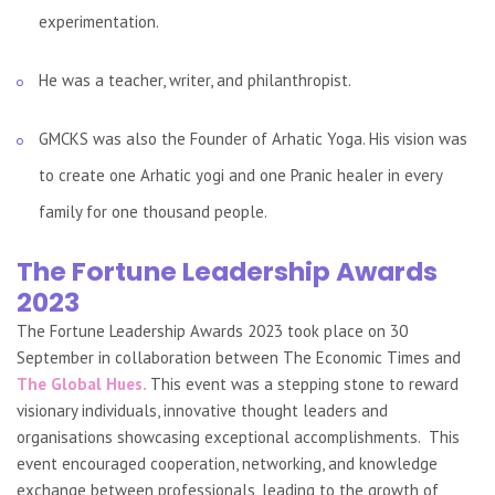
experimentation.
He was a teacher, writer, and philanthropist.
GMCKS was also the Founder of Arhatic Yoga. His vision was
to create one Arhatic yogi and one Pranic healer in every
family for one thousand people.
The Fortune Leadership Awards
2023
The Fortune Leadership Awards 2023 took place on 30
September in collaboration between The Economic Times and
The Global Hues.
This event was a stepping stone to reward
visionary individuals, innovative thought leaders and
organisations showcasing exceptional accomplishments. This
event encouraged cooperation, networking, and knowledge
exchange between professionals, leading to the growth of