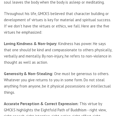
soul leaves the body when the body is asleep or meditating.
Throughout his life, GMCKS believed that character building or
development of virtues is key for material and spiritual success.
If we don't have the virtues or ethics, we fall. Here are the five
virtues he emphasized:
Loving Kindness & Non-Injury:
Kindness has power. He says
that one should be kind and compassionate to others physically,
verbally and mentally. By non-injury, he refers to non-violence in
thought as well as action.
Generosity & Non-Stealing:
One must be generous to others.
Whatever you give returns to you in some form. Do not steal
anything from anyone, be it physical possessions or intellectual
things.
Accurate Perception & Correct Expression:
This virtue by
GMCKS highlights the Eightfold Path of Buddhism - right view,