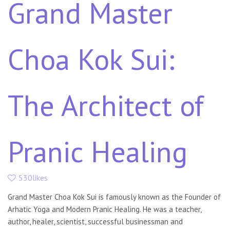
Grand Master
Choa Kok Sui:
The Architect of
Pranic Healing
530likes
Grand Master Choa Kok Sui is famously known as the Founder of
Arhatic Yoga and Modern Pranic Healing. He was a teacher,
author, healer, scientist, successful businessman and