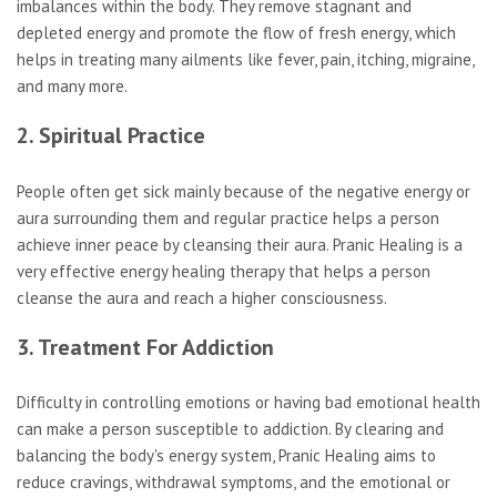
imbalances within the body. They remove stagnant and
depleted energy and promote the flow of fresh energy, which
helps in treating many ailments like fever, pain, itching, migraine,
and many more.
2. Spiritual Practice
People often get sick mainly because of the negative energy or
aura surrounding them and regular practice helps a person
achieve inner peace by cleansing their aura. Pranic Healing is a
very effective energy healing therapy that helps a person
cleanse the aura and reach a higher consciousness.
3. Treatment For Addiction
Difficulty in controlling emotions or having bad emotional health
can make a person susceptible to addiction. By clearing and
balancing the body's energy system, Pranic Healing aims to
reduce cravings, withdrawal symptoms, and the emotional or