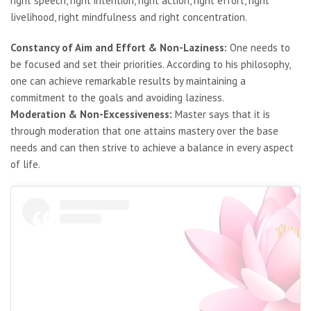
right speech, right intention, right action, right effort, right
livelihood, right mindfulness and right concentration.
Constancy of Aim and Effort & Non-Laziness:
One needs to
be focused and set their priorities. According to his philosophy,
one can achieve remarkable results by maintaining a
commitment to the goals and avoiding laziness.
Moderation & Non-Excessiveness:
Master says that it is
through moderation that one attains mastery over the base
needs and can then strive to achieve a balance in every aspect
of life.