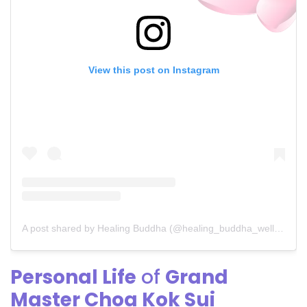
View this post on Instagram
A post shared by Healing Buddha (@healing_buddha_wellness)
Personal Life
of
Grand
Master Choa Kok Sui