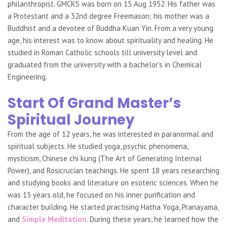
philanthropist. GMCKS was born on 15 Aug 1952. His father was
a Protestant and a 32nd degree Freemason; his mother was a
Buddhist and a devotee of Buddha Kuan Yin. From a very young
age, his interest was to know about spirituality and healing. He
studied in Roman Catholic schools till university level and
graduated from the university with a bachelor's in Chemical
Engineering.
Start Of Grand Master’s
Spiritual Journey
From the age of 12 years, he was interested in paranormal and
spiritual subjects. He studied yoga, psychic phenomena,
mysticism, Chinese chi kung (The Art of Generating Internal
Power), and Rosicrucian teachings. He spent 18 years researching
and studying books and literature on esoteric sciences. When he
was 13 years old, he focused on his inner purification and
character building. He started practising Hatha Yoga, Pranayama,
and
Simple Meditation
. During these years, he learned how the