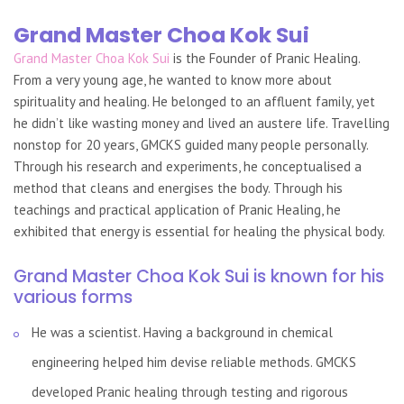
Grand Master Choa Kok Sui
Grand Master Choa Kok Sui
is the Founder of Pranic Healing.
From a very young age, he wanted to know more about
spirituality and healing. He belonged to an affluent family, yet
he didn’t like wasting money and lived an austere life. Travelling
nonstop for 20 years, GMCKS guided many people personally.
Through his research and experiments, he conceptualised a
method that cleans and energises the body. Through his
teachings and practical application of Pranic Healing, he
exhibited that energy is essential for healing the physical body.
Grand Master Choa Kok Sui is known for his
various forms
He was a scientist. Having a background in chemical
engineering helped him devise reliable methods. GMCKS
developed Pranic healing through testing and rigorous