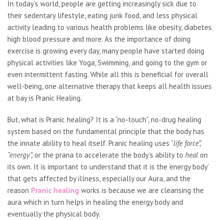
In today’s world, people are getting increasingly sick due to
their sedentary lifestyle, eating junk food, and less physical
activity leading to various health problems like obesity, diabetes,
high blood pressure and more. As the importance of doing
exercise is growing every day, many people have started doing
physical activities like Yoga, Swimming, and going to the gym or
even intermittent fasting. While all this is beneficial for overall
well-being, one alternative therapy that keeps all health issues
at bay is Pranic Healing.
But, what is Pranic healing? It is a “no-touch”, no-drug healing
system based on the fundamental principle that the body has
the innate ability to heal itself. Pranic healing uses “
life force”,
“energy”,
or the prana to accelerate the body’s ability to
heal
on
its own. It is important to understand that it is the ‘energy body’
that gets affected by illness, especially our Aura, and the
reason
Pranic healing
works is because we are cleansing the
aura which in turn helps in healing the energy body and
eventually the physical body.