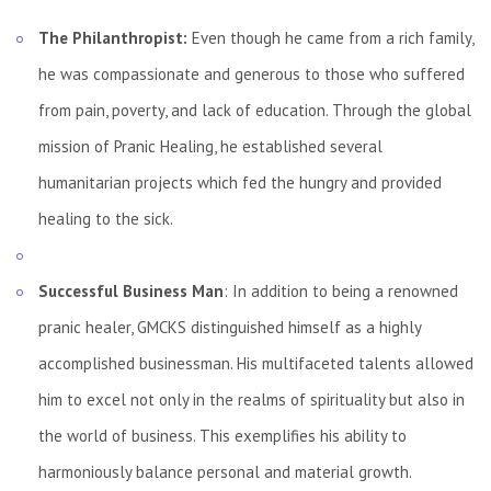
The Philanthropist:
Even though he came from a rich family,
he was compassionate and generous to those who suffered
from pain, poverty, and lack of education. Through the global
mission of Pranic Healing, he established several
humanitarian projects which fed the hungry and provided
healing to the sick.
Successful Business Man
: In addition to being a renowned
pranic healer, GMCKS distinguished himself as a highly
accomplished businessman. His multifaceted talents allowed
him to excel not only in the realms of spirituality but also in
the world of business. This exemplifies his ability to
harmoniously balance personal and material growth.