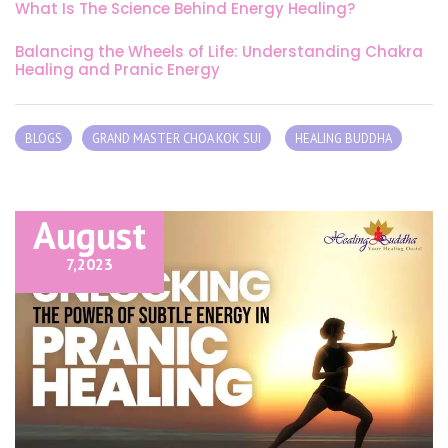
What Is The Science Behind Energy Healing?
Balancing the Wheels of Life: Understanding Chakra
Healing and Pranic Energy
BLOGS
GRAND MASTER CHOA KOK SUI
HEALING BUDDHA
August
7,
2023