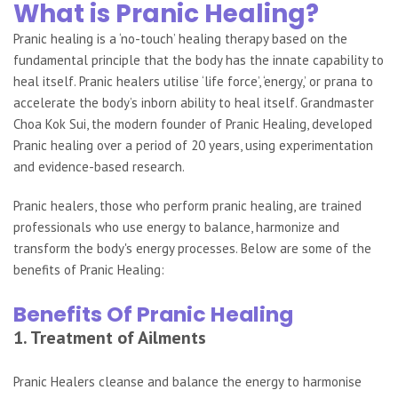
What is Pranic Healing?
Pranic healing is a ‘no-touch’ healing therapy based on the
fundamental principle that the body has the innate capability to
heal itself. Pranic healers utilise ‘life force’, ‘energy,’ or prana to
accelerate the body’s inborn ability to heal itself. Grandmaster
Choa Kok Sui, the modern founder of Pranic Healing, developed
Pranic healing over a period of 20 years, using experimentation
and evidence-based research.
Pranic healers, those who perform pranic healing, are trained
professionals who use energy to balance, harmonize and
transform the body's energy processes. Below are some of the
benefits of Pranic Healing:
Benefits Of Pranic Healing
1. Treatment of Ailments
Pranic Healers cleanse and balance the energy to harmonise