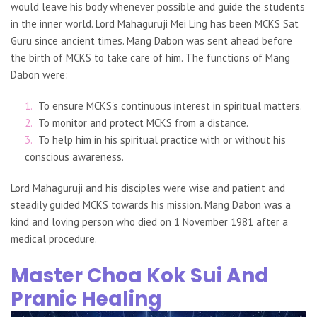
would leave his body whenever possible and guide the students
in the inner world. Lord Mahaguruji Mei Ling has been MCKS Sat
Guru since ancient times. Mang Dabon was sent ahead before
the birth of MCKS to take care of him. The functions of Mang
Dabon were:
To ensure MCKS's continuous interest in spiritual matters.
To monitor and protect MCKS from a distance.
To help him in his spiritual practice with or without his
conscious awareness.
Lord Mahaguruji and his disciples were wise and patient and
steadily guided MCKS towards his mission. Mang Dabon was a
kind and loving person who died on 1 November 1981 after a
medical procedure.
Master Choa Kok Sui And
Pranic Healing