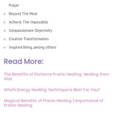
Prayer
Beyond The Mind
Achieve The Impossible
Compassionate Objectivity
Creative Transformation
Inspired Being, among others
Read More:
The Benefits of Distance Pranic Healing: Healing from
Afar
Which Energy Healing Technique Is Best For You?
Magical Benefits of Pranic Healing | Importance of
Pranic Healing