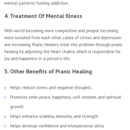
mental patterns fueling addiction.
4. Treatment Of Mental Illness
With world becoming more competitive and people becoming
more isolated from each other, cases of stress and depression
are increasing. Pranic Healers treat this problem through pranic
healing by adjusting the heart chakra, which is responsible for
joy and happiness in a person’s life.
5. Other Benefits of Pranic Healing
Helps reduce stress and negative thoughts
Promotes inner peace, happiness, self-esteem, and spiritual
growth
Helps enhance stamina, immunity, and strength
Helps develop confidence and interpersonal skills