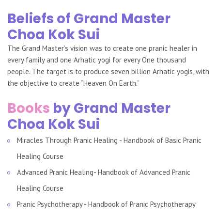
Beliefs of Grand Master
Choa Kok Sui
The Grand Master’s vision was to create one pranic healer in
every family and one Arhatic yogi for every One thousand
people. The target is to produce seven billion Arhatic yogis, with
the objective to create “Heaven On Earth.”
Books
by Grand Master
Choa Kok Sui
Miracles Through Pranic Healing - Handbook of Basic Pranic
Healing Course
Advanced Pranic Healing- Handbook of Advanced Pranic
Healing Course
Pranic Psychotherapy - Handbook of Pranic Psychotherapy