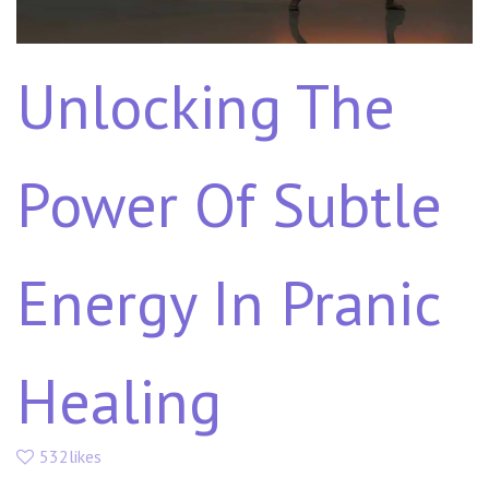
Unlocking The
Power Of Subtle
Energy In Pranic
Healing
532likes