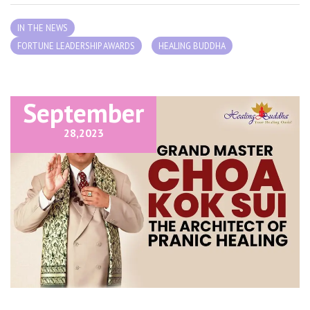
IN THE NEWS
FORTUNE LEADERSHIP AWARDS
HEALING BUDDHA
September
28,
2023