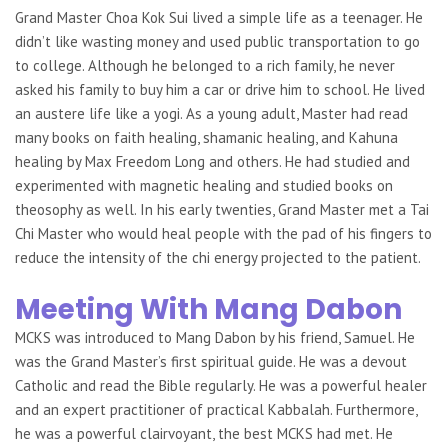
Grand Master Choa Kok Sui lived a simple life as a teenager. He
didn’t like wasting money and used public transportation to go
to college. Although he belonged to a rich family, he never
asked his family to buy him a car or drive him to school. He lived
an austere life like a yogi. As a young adult, Master had read
many books on faith healing, shamanic healing, and Kahuna
healing by Max Freedom Long and others. He had studied and
experimented with magnetic healing and studied books on
theosophy as well. In his early twenties, Grand Master met a Tai
Chi Master who would heal people with the pad of his fingers to
reduce the intensity of the chi energy projected to the patient.
Meeting With Mang Dabon
MCKS was introduced to Mang Dabon by his friend, Samuel. He
was the Grand Master’s first spiritual guide. He was a devout
Catholic and read the Bible regularly. He was a powerful healer
and an expert practitioner of practical Kabbalah. Furthermore,
he was a powerful clairvoyant, the best MCKS had met. He