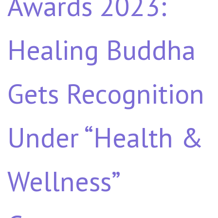
Awards 2023:
Healing Buddha
Gets Recognition
Under “Health &
Wellness”