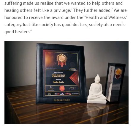
suffering made us realise that we wanted to help others and
healing others felt like a privilege.” They further added, “We are
honoured to receive the award under the "Health and Wellness"
category. Just like society has good doctors, society also needs
good healers.”