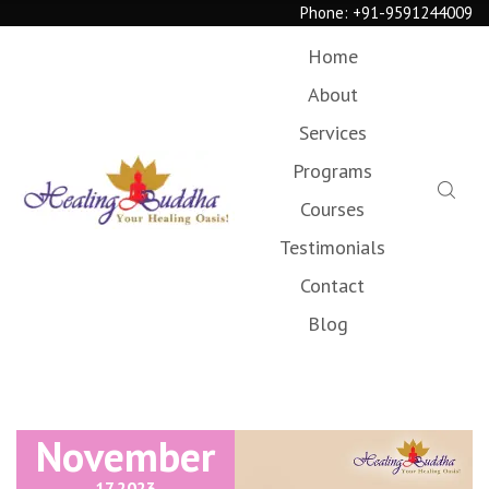
Phone:
+91-9591244009
Home
About
Services
Programs
Courses
Testimonials
Contact
Blog
November
17,
2023