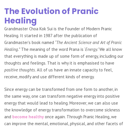
The Evolution of Pranic
Healing
Grandmaster Choa Kok Sui is the Founder of Modern Pranic
Healing. It started in 1987 after the publication of
Grandmaster’s book named
“The Ancient Science and Art of Pranic
Healing.”
The meaning of the word Prana is ‘
Energy.’
We all know
that everything is made up of some form of energy, including our
thoughts and feelings. That is why it is emphasised to have
positive thoughts.
All of us have an innate capacity to feel,
receive, modify and use different kinds of
energy.
Since energy can be transformed from one form to another, in
the same way, one can transform
negative energy into positive
energy that would lead to healing. Moreover, we can also use
the knowledge of energy transformation to overcome sickness
and
become healthy
once again. Through Pranic Healing, we
can improve the mental, emotional, physical, and other facets of