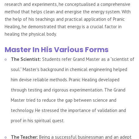
research and experiments, he conceptualised a comprehensive
method that helps clean and energise the energy system. With
the help of his teachings and practical application of Pranic
Healing, he demonstrated that energy is a crucial factor in
healing the physical body.
Master In His Various Forms
The Scientist:
Students refer Grand Master as a “scientist of
soul.” Master’s background in chemical engineering helped
him devise reliable methods. Pranic Healing developed
through testing and rigorous experimentation. The Grand
Master tried to reduce the gap between science and
technology. He stressed the importance of validation and
proof in his spiritual quest.
The Teacher:
Being a successful businessman and an adept