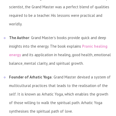
scientist, the Grand Master was a perfect blend of qualities
required to be a teacher. His lessons were practical and
worldly.
The Author
: Grand Master’s books provide quick and deep
insights into the energy. The book explains
Pranic healing
energy
and its application in healing, good health, emotional
balance, mental clarity, and spiritual growth.
Founder of Arhatic Yoga
: Grand Master devised a system of
multicultural practices that leads to the realisation of the
self. It is known as Arhatic Yoga, which enables the growth
of those willing to walk the spiritual path. Arhatic Yoga
synthesises the spiritual path of love.