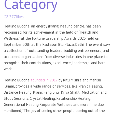
Category
277likes
Healing Buddha, an energy (Prana) healing centre, has been
recognised for its achievement in the field of “Health and
Wellness” at the Fortune Leadership Awards 2023 held on
September 30th at the Radisson Blu Plaza, Delhi. The event saw
a collection of outstanding leaders, budding entrepreneurs, and
acclaimed organisations from diverse industries in one place to
recognise their contributions, excellence, leadership, and hard
work.
Healing Buddha,
founded in 2017
by Ritu Mishra and Manish
Kumar, provides a wide range of services, like Pranic Healing,
Distance Healing, Pranic Feng Shui, Kriya Shakti, Meditation and
Study Sessions, Crystal Healing, Relationship Healing,
Generational Healing, Corporate Wellness and more. The duo
mentioned, “The joy of seeing other people coming out of their