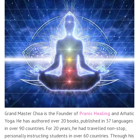
Grand Master Choa is the Founder of
Pranic Healing
and Arhatic
Yoga. He has authored over 20 books, published in 37 languages
in over 90 countries. For 20 years, he had travelled non-stop,
personally instructing students in over 60 countries. Through his