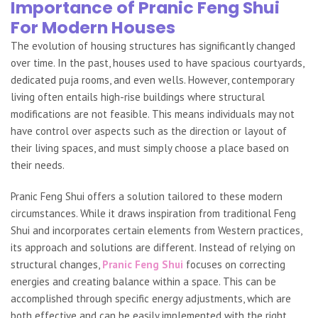
Importance of Pranic Feng Shui
For Modern Houses
The evolution of housing structures has significantly changed
over time. In the past, houses used to have spacious courtyards,
dedicated puja rooms, and even wells. However, contemporary
living often entails high-rise buildings where structural
modifications are not feasible. This means individuals may not
have control over aspects such as the direction or layout of
their living spaces, and must simply choose a place based on
their needs.
Pranic Feng Shui offers a solution tailored to these modern
circumstances. While it draws inspiration from traditional Feng
Shui and incorporates certain elements from Western practices,
its approach and solutions are different. Instead of relying on
structural changes,
Pranic Feng Shui
focuses on correcting
energies and creating balance within a space. This can be
accomplished through specific energy adjustments, which are
both effective and can be easily implemented with the right