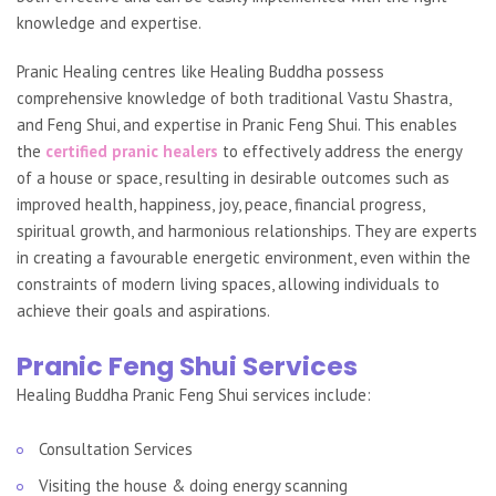
knowledge and expertise.
Pranic Healing centres like Healing Buddha possess
comprehensive knowledge of both traditional Vastu Shastra,
and Feng Shui, and expertise in Pranic Feng Shui. This enables
the
certified pranic healers
to effectively address the energy
of a house or space, resulting in desirable outcomes such as
improved health, happiness, joy, peace, financial progress,
spiritual growth, and harmonious relationships. They are experts
in creating a favourable energetic environment, even within the
constraints of modern living spaces, allowing individuals to
achieve their goals and aspirations.
Pranic Feng Shui Services
Healing Buddha Pranic Feng Shui services include:
Consultation Services
Visiting the house & doing energy scanning