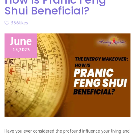
Shui Beneficial?
356likes
June
15,
2023
Have you ever considered the profound influence your living and