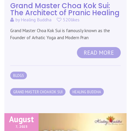
Grand Master Choa Kok Sui:
The Architect of Pranic Healing
by
Healing Buddha
520likes
Grand Master Choa Kok Sui is famously known as the
Founder of Arhatic Yoga and Modern Pran
READ MORE
BLOGS
GRAND MASTER CHOA KOK SUI
HEALING BUDDHA
August
7,
2023