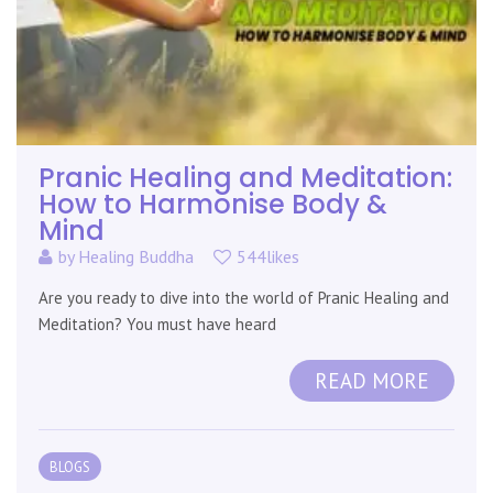
Pranic Healing and Meditation:
How to Harmonise Body &
Mind
by
Healing Buddha
544likes
Are you ready to dive into the world of Pranic Healing and
Meditation? You must have heard
READ MORE
BLOGS