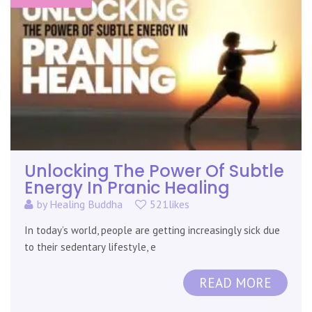
Unlocking The Power Of Subtle
Energy In Pranic Healing
by
Healing Buddha
521likes
In today’s world, people are getting increasingly sick due
to their sedentary lifestyle, e
READ MORE