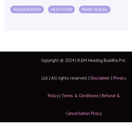
HEALINGBUDDHA
MEDITATION
PRANIC HEALING
Copyright © 2024 | R&M Healing Buddha Pvt.
Ltd. | All rights reserved. |
Disclaimer
|
Privacy
Policy
|
Terms & Conditions
|
Refund &
Cancellation Policy