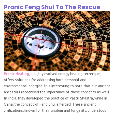
Pranic Feng Shui To The Rescue
Pranic Healing
, a highly evolved energy healing technique,
offers solutions for addressing both personal and
environmental energies. It is interesting to note that our ancient
ancestors recognised the importance of these concepts as well.
In India, they developed the practice of Vastu Shastra, while in
China, the concept of Feng Shui emerged. These ancient
civilizations, known for their wisdom and longevity, understood