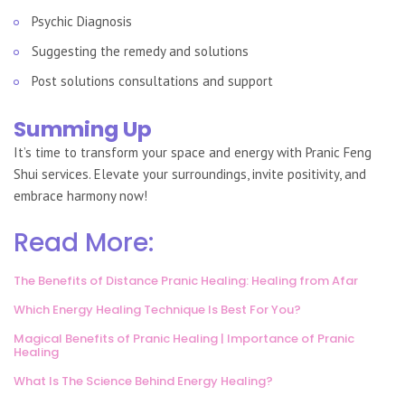
Psychic Diagnosis
Suggesting the remedy and solutions
Post solutions consultations and support
Summing Up
It’s time to transform your space and energy with Pranic Feng
Shui services. Elevate your surroundings, invite positivity, and
embrace harmony now!
Read More:
The Benefits of Distance Pranic Healing: Healing from Afar
Which Energy Healing Technique Is Best For You?
Magical Benefits of Pranic Healing | Importance of Pranic
Healing
What Is The Science Behind Energy Healing?