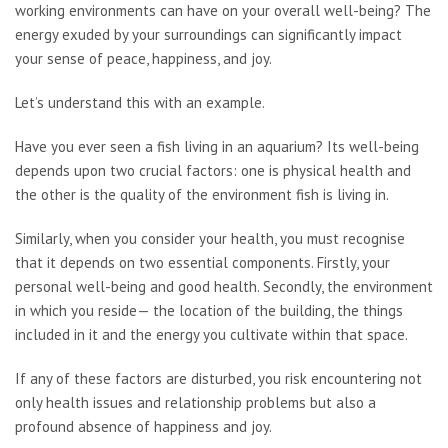
working environments can have on your overall well-being? The
energy exuded by your surroundings can significantly impact
your sense of peace, happiness, and joy.
Let’s understand this with an example.
Have you ever seen a fish living in an aquarium? Its well-being
depends upon two crucial factors: one is physical health and
the other is the quality of the environment fish is living in.
Similarly, when you consider your health, you must recognise
that it depends on two essential components. Firstly, your
personal well-being and good health. Secondly, the environment
in which you reside— the location of the building, the things
included in it and the energy you cultivate within that space.
If any of these factors are disturbed, you risk encountering not
only health issues and relationship problems but also a
profound absence of happiness and joy.