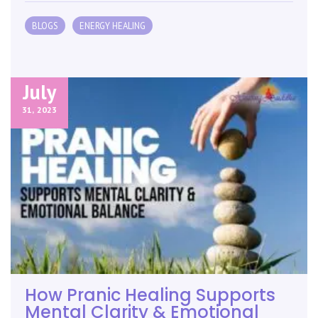
BLOGS
ENERGY HEALING
July
31,
2023
How Pranic Healing Supports
Mental Clarity & Emotional