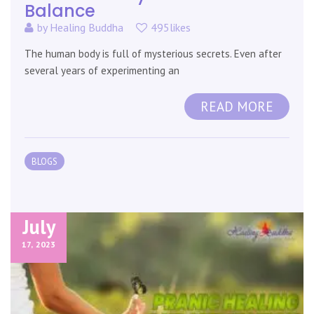
Balance
by
Healing Buddha
495likes
The human body is full of mysterious secrets. Even after
several years of experimenting an
READ MORE
BLOGS
July
17,
2023