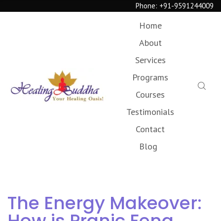
Phone:
+91-9591244009
Home
About
Services
Programs
Courses
Testimonials
Contact
Blog
The Energy Makeover:
How is Pranic Feng