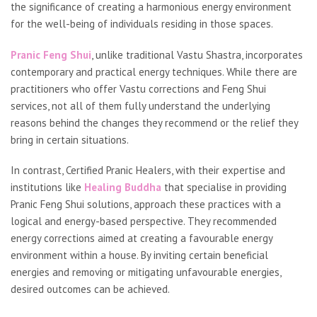
the significance of creating a harmonious energy environment
for the well-being of individuals residing in those spaces.
Pranic Feng Shui
, unlike traditional Vastu Shastra, incorporates
contemporary and practical energy techniques. While there are
practitioners who offer Vastu corrections and Feng Shui
services, not all of them fully understand the underlying
reasons behind the changes they recommend or the relief they
bring in certain situations.
In contrast, Certified Pranic Healers, with their expertise and
institutions like
Healing Buddha
that specialise in providing
Pranic Feng Shui solutions, approach these practices with a
logical and energy-based perspective. They recommended
energy corrections aimed at creating a favourable energy
environment within a house. By inviting certain beneficial
energies and removing or mitigating unfavourable energies,
desired outcomes can be achieved.