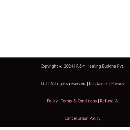
Copyright © 2024 | R&M Healing Buddha Pvt.
Ltd. | All rights reserved. |
Disclaimer
|
Privacy
Policy
|
Terms & Conditions
|
Refund &
Cancellation Policy