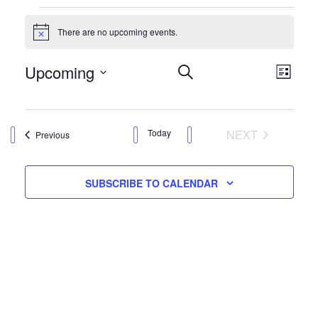
Events
There are no upcoming events.
Notice
Events
Eve
Upcoming
SEARCH
LIST
Vie
Search
Select
Nav
date.
and
EVENTS
Today
NEXT
Events
Previous
Views
Navigation
SUBSCRIBE TO CALENDAR