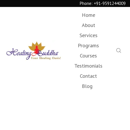
Phone:
+91-9591244009
Home
About
Services
Programs
Courses
Testimonials
Contact
Blog