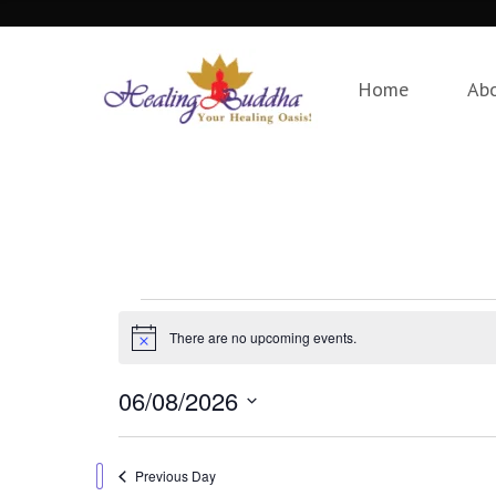
Home
Ab
Events
There are no upcoming events.
Notice
for
06/08/2026
August
Select
date.
Previous Day