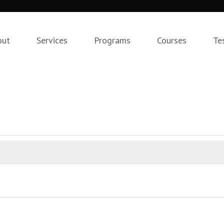
out
Services
Programs
Courses
Te