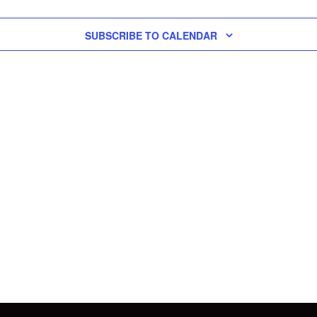
SUBSCRIBE TO CALENDAR